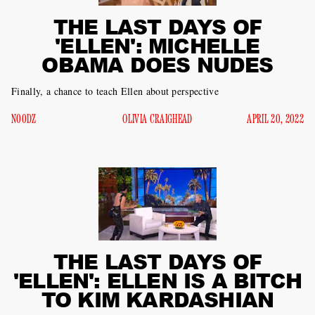
THE LAST DAYS OF
'ELLEN': MICHELLE
OBAMA DOES NUDES
Finally, a chance to teach Ellen about perspective
N00DZ
OLIVIA CRAIGHEAD
APRIL 20, 2022
THE LAST DAYS OF
'ELLEN': ELLEN IS A BITCH
TO KIM KARDASHIAN