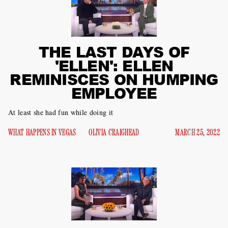
THE LAST DAYS OF
'ELLEN': ELLEN
REMINISCES ON HUMPING
EMPLOYEE
At least she had fun while doing it
WHAT HAPPENS IN VEGAS
OLIVIA CRAIGHEAD
MARCH 25, 2022