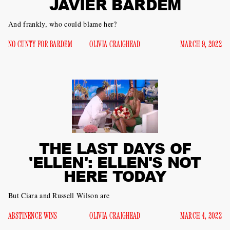
JAVIER BARDEM
And frankly, who could blame her?
NO CUNTY FOR BARDEM
OLIVIA CRAIGHEAD
MARCH 9, 2022
THE LAST DAYS OF
'ELLEN': ELLEN'S NOT
HERE TODAY
But Ciara and Russell Wilson are
ABSTINENCE WINS
OLIVIA CRAIGHEAD
MARCH 4, 2022