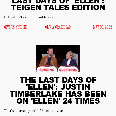
LAST DAYS OF 'ELLEN':
TEIGEN TALES EDITION
Ellen didn’t even pretend to cry
GIVE US NOTHING
OLIVIA CRAIGHEAD
MAY 20, 2022
THE LAST DAYS OF
'ELLEN': JUSTIN
TIMBERLAKE HAS BEEN
ON 'ELLEN' 24 TIMES
That’s an average of 1.26 times a year