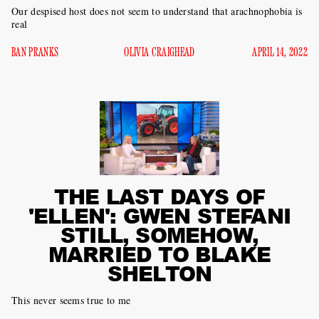
Our despised host does not seem to understand that arachnophobia is
real
BAN PRANKS
OLIVIA CRAIGHEAD
APRIL 14, 2022
THE LAST DAYS OF
'ELLEN': GWEN STEFANI
STILL, SOMEHOW,
MARRIED TO BLAKE
SHELTON
This never seems true to me