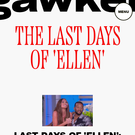
MENU
THE LAST DAYS
OF 'ELLEN'