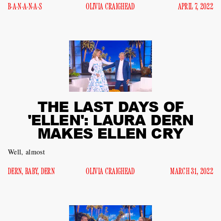
B-A-N-A-N-A-S
OLIVIA CRAIGHEAD
APRIL 7, 2022
THE LAST DAYS OF
'ELLEN': LAURA DERN
MAKES ELLEN CRY
Well, almost
DERN, BABY, DERN
OLIVIA CRAIGHEAD
MARCH 31, 2022