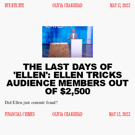
BYE BYE BYE
OLIVIA CRAIGHEAD
MAY 17, 2022
THE LAST DAYS OF
'ELLEN': ELLEN TRICKS
AUDIENCE MEMBERS OUT
OF $2,500
Did Ellen just commit fraud?
FINANCIAL CRIMES
OLIVIA CRAIGHEAD
MAY 12, 2022