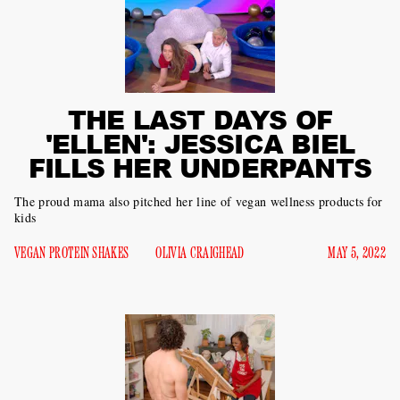
THE LAST DAYS OF
'ELLEN': JESSICA BIEL
FILLS HER UNDERPANTS
The proud mama also pitched her line of vegan wellness products for
kids
VEGAN PROTEIN SHAKES
OLIVIA CRAIGHEAD
MAY 5, 2022