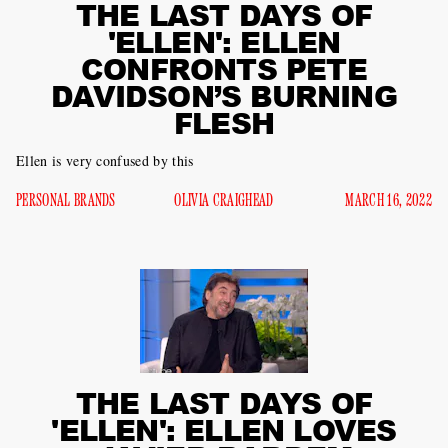
THE LAST DAYS OF
'ELLEN': ELLEN
CONFRONTS PETE
DAVIDSON’S BURNING
FLESH
Ellen is very confused by this
PERSONAL BRANDS
OLIVIA CRAIGHEAD
MARCH 16, 2022
THE LAST DAYS OF
'ELLEN': ELLEN LOVES