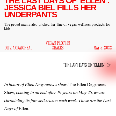
THE LAST DAYS OF 'ELLEN':
JESSICA BIEL FILLS HER
UNDERPANTS
The proud mama also pitched her line of vegan wellness products for
kids
VEGAN PROTEIN
OLIVIA CRAIGHEAD
SHAKES
MAY 5, 2022
THE LAST DAYS OF 'ELLEN'
In honor of Ellen Degeneres’s show,
The Ellen Degeneres
Show
, coming to an end after 19 years on May 26, we are
chronicling its farewell season each week. These are the Last
Days of
Ellen.