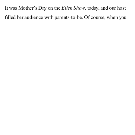
It was Mother’s Day on the
Ellen Show
, today, and our host
filled her audience with parents-to-be. Of course, when you
have a large group of pregnant people in one space, there’s
only one person they want to see. Say it with me: Jessica
Biel!
Jessica is a little bit of an expert when it comes to being a
mom. She has two sons, Silas and Phineas, with Justin
Timberlake, she used to own a restaurant for children called
Au Fudge, and last summer she launched a vegan wellness
brand for tots called KinderFarms. Who says women can’t
have it all?
had some advice
Of course, the
7th Heaven
actress
for all
the pregnant mamas in the audience. “You’re going to be