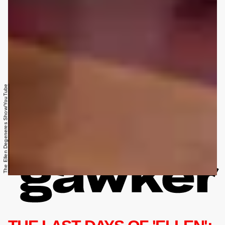
The Ellen Degeneres Show/YouTube