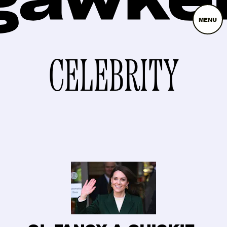
MENU
CELEBRITY