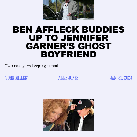
BEN AFFLECK BUDDIES
UP TO JENNIFER
GARNER’S GHOST
BOYFRIEND
Two real guys keeping it real
"JOHN MILLER"
ALLIE JONES
JAN. 31, 2023