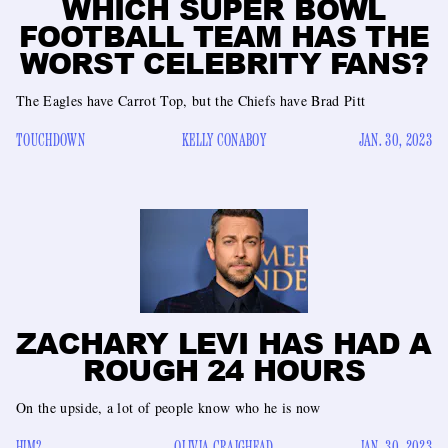
WHICH SUPER BOWL
FOOTBALL TEAM HAS THE
WORST CELEBRITY FANS?
The Eagles have Carrot Top, but the Chiefs have Brad Pitt
TOUCHDOWN
KELLY CONABOY
JAN. 30, 2023
ZACHARY LEVI HAS HAD A
ROUGH 24 HOURS
On the upside, a lot of people know who he is now
HIM?
OLIVIA CRAIGHEAD
JAN. 30, 2023