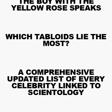
THE BOY WITH THE
YELLOW ROSE SPEAKS
WHICH TABLOIDS LIE THE
MOST?
A COMPREHENSIVE
UPDATED LIST OF EVERY
CELEBRITY LINKED TO
SCIENTOLOGY