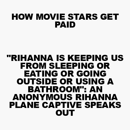
HOW MOVIE STARS GET
PAID
"RIHANNA IS KEEPING US
FROM SLEEPING OR
EATING OR GOING
OUTSIDE OR USING A
BATHROOM": AN
ANONYMOUS RIHANNA
PLANE CAPTIVE SPEAKS
OUT