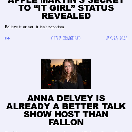
TO “IT GIRL” STATUS
REVEALED
Believe it or not, it isn't nepotism
👀
OLIVIA CRAIGHEAD
JAN. 25, 2023
ANNA DELVEY IS
ALREADY A BETTER TALK
SHOW HOST THAN
FALLON