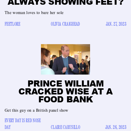
ALWAYS SHOWING FEET?
The woman loves to bare her sole
FEETLORE
OLIVIA CRAIGHEAD
JAN. 27, 2023
PRINCE WILLIAM
CRACKED WISE AT A
FOOD BANK
Get this guy on a British panel show
EVERY DAY IS RED NOSE
DAY
CLAIRE CARUSILLO
JAN. 26, 2023