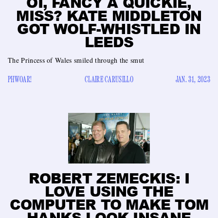
OI, FANCY A QUICKIE,
MISS? KATE MIDDLETON
GOT WOLF-WHISTLED IN
LEEDS
The Princess of Wales smiled through the smut
PHWOAR!
CLAIRE CARUSILLO
JAN. 31, 2023
ROBERT ZEMECKIS: I
LOVE USING THE
COMPUTER TO MAKE TOM
HANKS LOOK INSANE