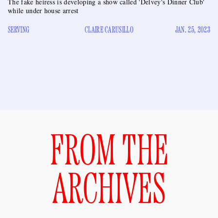
The fake heiress is developing a show called 'Delvey's Dinner Club'
while under house arrest
SERVING
CLAIRE CARUSILLO
JAN. 25, 2023
FROM THE
ARCHIVES