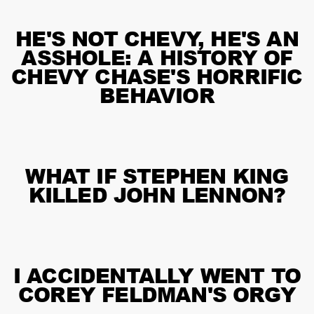
HE'S NOT CHEVY, HE'S AN
ASSHOLE: A HISTORY OF
CHEVY CHASE'S HORRIFIC
BEHAVIOR
WHAT IF STEPHEN KING
KILLED JOHN LENNON?
I ACCIDENTALLY WENT TO
COREY FELDMAN'S ORGY