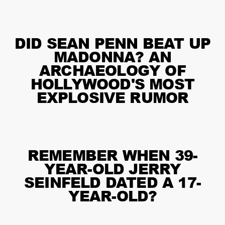
DID SEAN PENN BEAT UP
MADONNA? AN
ARCHAEOLOGY OF
HOLLYWOOD'S MOST
EXPLOSIVE RUMOR
REMEMBER WHEN 39-
YEAR-OLD JERRY
SEINFELD DATED A 17-
YEAR-OLD?