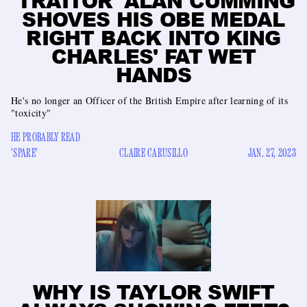
'TRAITOR' ALAN CUMMING
SHOVES HIS OBE MEDAL
RIGHT BACK INTO KING
CHARLES' FAT WET
HANDS
He's no longer an Officer of the British Empire after learning of its
"toxicity"
HE PROBABLY READ
'SPARE'
CLAIRE CARUSILLO
JAN. 27, 2023
WHY IS TAYLOR SWIFT