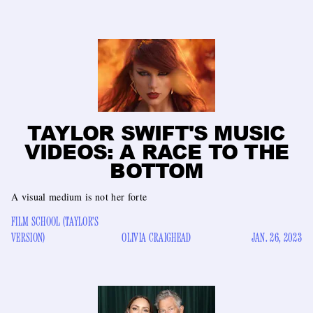
TAYLOR SWIFT'S MUSIC
VIDEOS: A RACE TO THE
BOTTOM
A visual medium is not her forte
FILM SCHOOL (TAYLOR'S
VERSION)
OLIVIA CRAIGHEAD
JAN. 26, 2023