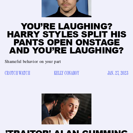
YOU’RE LAUGHING?
HARRY STYLES SPLIT HIS
PANTS OPEN ONSTAGE
AND YOU’RE LAUGHING?
Shameful behavior on your part
CROTCH WATCH
KELLY CONABOY
JAN. 27, 2023