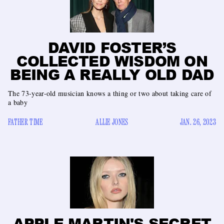
DAVID FOSTER’S
COLLECTED WISDOM ON
BEING A REALLY OLD DAD
The 73-year-old musician knows a thing or two about taking care of
a baby
FATHER TIME
ALLIE JONES
JAN. 26, 2023
APPLE MARTIN'S SECRET