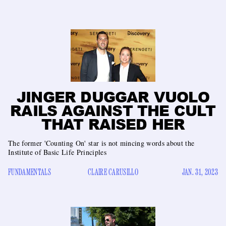
JINGER DUGGAR VUOLO
RAILS AGAINST THE CULT
THAT RAISED HER
The former 'Counting On' star is not mincing words about the
Institute of Basic Life Principles
FUNDAMENTALS
CLAIRE CARUSILLO
JAN. 31, 2023