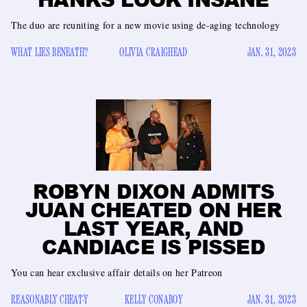
The duo are reuniting for a new movie using de-aging technology
WHAT LIES BENEATH?
OLIVIA CRAIGHEAD
JAN. 31, 2023
ROBYN DIXON ADMITS
JUAN CHEATED ON HER
LAST YEAR, AND
CANDIACE IS PISSED
You can hear exclusive affair details on her Patreon
REASONABLY CHEAT-Y
KELLY CONABOY
JAN. 31, 2023