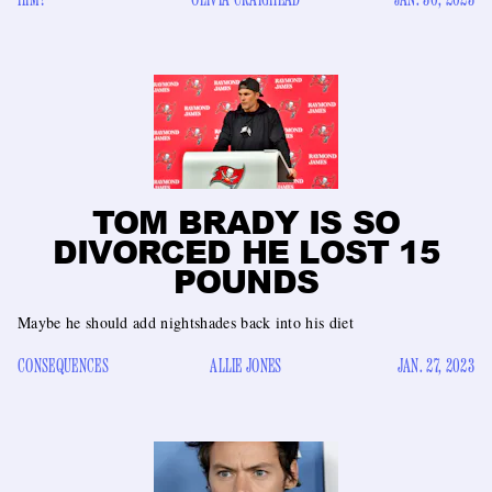
TOM BRADY IS SO
DIVORCED HE LOST 15
POUNDS
Maybe he should add nightshades back into his diet
CONSEQUENCES
ALLIE JONES
JAN. 27, 2023