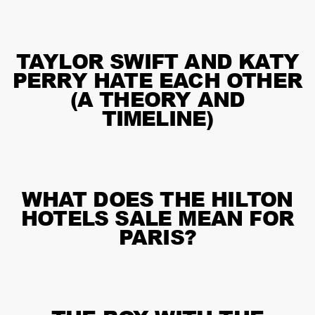
TAYLOR SWIFT AND KATY
PERRY HATE EACH OTHER
(A THEORY AND
TIMELINE)
WHAT DOES THE HILTON
HOTELS SALE MEAN FOR
PARIS?