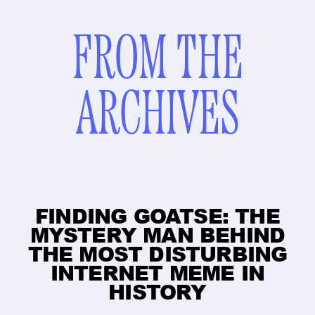
FROM THE
ARCHIVES
FINDING GOATSE: THE
MYSTERY MAN BEHIND
THE MOST DISTURBING
INTERNET MEME IN
HISTORY