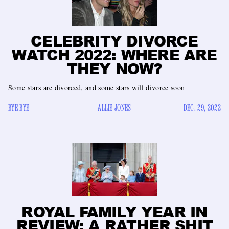
CELEBRITY DIVORCE
WATCH 2022: WHERE ARE
THEY NOW?
Some stars are divorced, and some stars will divorce soon
BYE BYE
ALLIE JONES
DEC. 29, 2022
ROYAL FAMILY YEAR IN
REVIEW: A RATHER SHIT