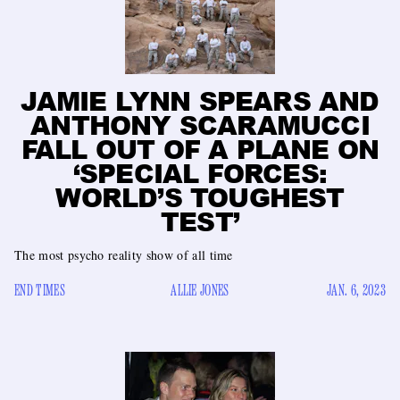
JAMIE LYNN SPEARS AND
ANTHONY SCARAMUCCI
FALL OUT OF A PLANE ON
‘SPECIAL FORCES:
WORLD’S TOUGHEST
TEST’
The most psycho reality show of all time
END TIMES
ALLIE JONES
JAN. 6, 2023