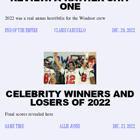
ONE
2022 was a real annus horribilis for the Windsor crew
END OF THE EMPIRE
CLAIRE CARUSILLO
DEC. 29, 2022
CELEBRITY WINNERS AND
LOSERS OF 2022
Final scores revealed here
GAME TIME
ALLIE JONES
DEC. 27, 2022