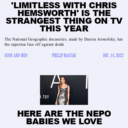
'LIMITLESS WITH CHRIS
HEMSWORTH' IS THE
STRANGEST THING ON TV
THIS YEAR
The National Geographic docuseries, made by Darren Aronofsky, has
the superstar face off against death
GODS AND MEN
PHILLIP MACIAK
DEC. 14, 2022
HERE ARE THE NEPO
BABIES WE LOVE