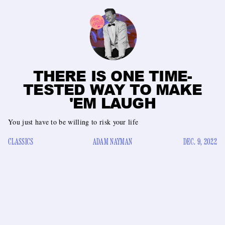
THERE IS ONE TIME-
TESTED WAY TO MAKE
'EM LAUGH
You just have to be willing to risk your life
CLASSICS
ADAM NAYMAN
DEC. 9, 2022