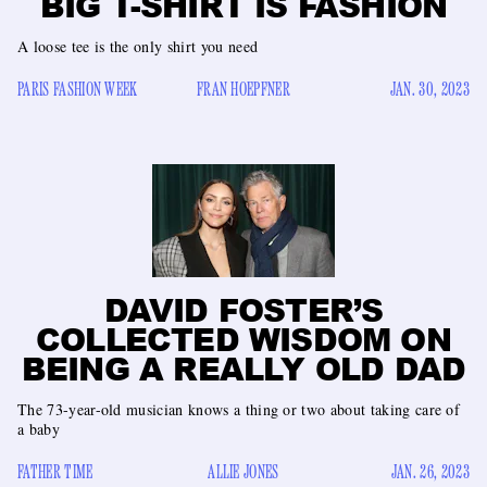
BIG T-SHIRT IS FASHION
A loose tee is the only shirt you need
PARIS FASHION WEEK
FRAN HOEPFNER
JAN. 30, 2023
DAVID FOSTER’S
COLLECTED WISDOM ON
BEING A REALLY OLD DAD
The 73-year-old musician knows a thing or two about taking care of
a baby
FATHER TIME
ALLIE JONES
JAN. 26, 2023