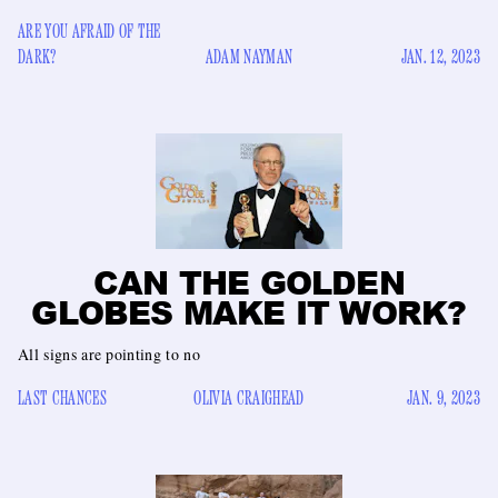
ARE YOU AFRAID OF THE
DARK?
ADAM NAYMAN
JAN. 12, 2023
CAN THE GOLDEN
GLOBES MAKE IT WORK?
All signs are pointing to no
LAST CHANCES
OLIVIA CRAIGHEAD
JAN. 9, 2023