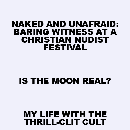
​NAKED AND UNAFRAID:
BARING WITNESS AT A
CHRISTIAN NUDIST
FESTIVAL
IS THE MOON REAL?
MY LIFE WITH THE
THRILL-CLIT CULT