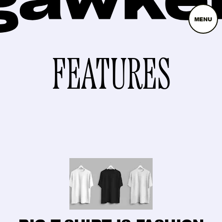
MENU
FEATURES