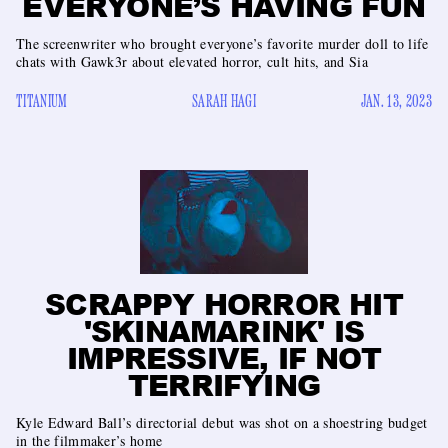
EVERYONE’S HAVING FUN
The screenwriter who brought everyone’s favorite murder doll to life
chats with Gawk3r about elevated horror, cult hits, and Sia
TITANIUM
SARAH HAGI
JAN. 13, 2023
SCRAPPY HORROR HIT
'SKINAMARINK' IS
IMPRESSIVE, IF NOT
TERRIFYING
Kyle Edward Ball’s directorial debut was shot on a shoestring budget
in the filmmaker’s home