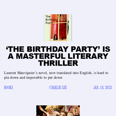
‘THE BIRTHDAY PARTY’ IS
A MASTERFUL LITERARY
THRILLER
Laurent Mauvignier’s novel, now translated into English, is hard to
pin down and impossible to put down
BOOKS
CHARLIE LEE
JAN. 18, 2023