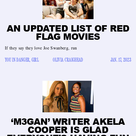
AN UPDATED LIST OF RED
FLAG MOVIES
If they say they love Joe Swanberg, run
YOU IN DANGER, GIRL
OLIVIA CRAIGHEAD
JAN. 17, 2023
‘M3GAN’ WRITER AKELA
COOPER IS GLAD