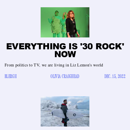
EVERYTHING IS '30 ROCK'
NOW
From politics to TV, we are living in Liz Lemon's world
BLERGH
OLIVIA CRAIGHEAD
DEC. 15, 2022