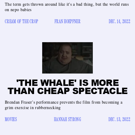
The term gets thrown around like it's a bad thing, but the world runs
on nepo babies
CREAM OF THE CROP
FRAN HOEPFNER
DEC. 14, 2022
'THE WHALE' IS MORE
THAN CHEAP SPECTACLE
Brendan Fraser’s performance prevents the film from becoming a
grim exercise in rubbernecking
MOVIES
HANNAH STRONG
DEC. 13, 2022