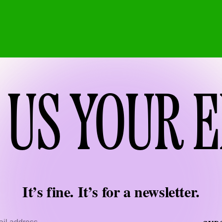
 US YOUR 
It’s fine. It’s for a newsletter.