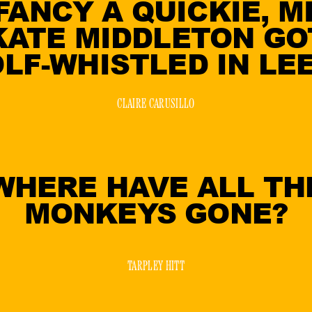
 FANCY A QUICKIE, M
KATE MIDDLETON GO
LF-WHISTLED IN LE
CLAIRE CARUSILLO
WHERE HAVE ALL TH
MONKEYS GONE?
TARPLEY HITT