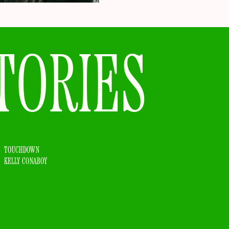
TORIES
TOUCHDOWN
KELLY CONABOY