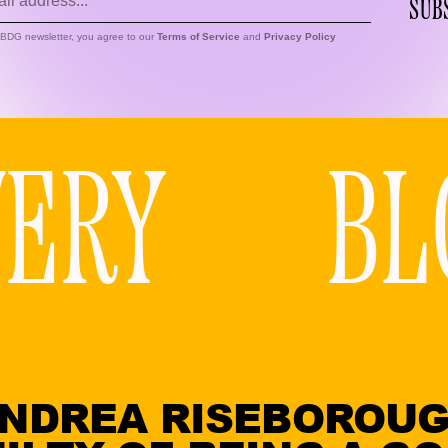
SUB
s BDG newsletter, you agree to our
Terms of Service
and
Privacy Policy
VERY
BL
NDREA RISEBOROU