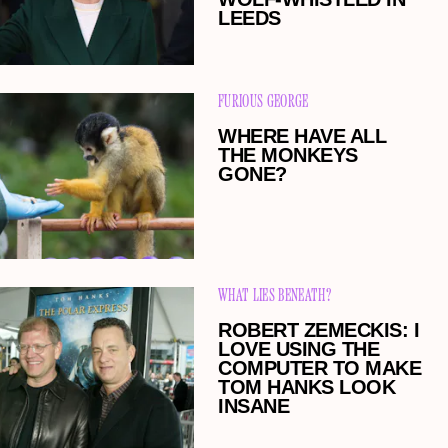
LEEDS
FURIOUS GEORGE
WHERE HAVE ALL
THE MONKEYS
GONE?
WHAT LIES BENEATH?
ROBERT ZEMECKIS: I
LOVE USING THE
COMPUTER TO MAKE
TOM HANKS LOOK
INSANE