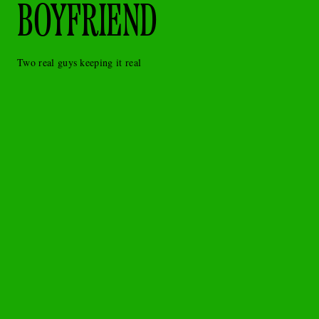
BOYFRIEND
Two real guys keeping it real