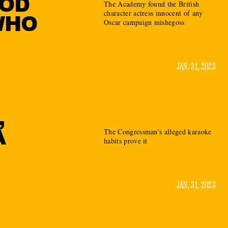
OOD
The Academy found the British
character actress innocent of any
WHO
Oscar campaign mishegoss
JAN. 31, 2023
,
A
The Congressman's alleged karaoke
habits prove it
JAN. 31, 2023