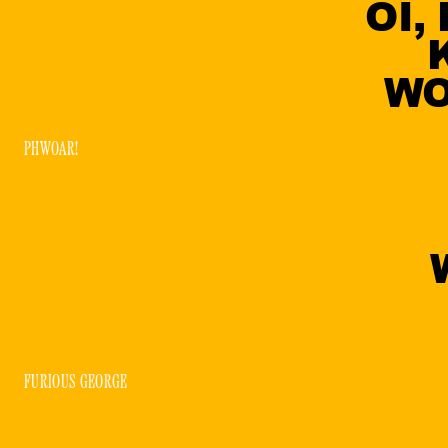
OI,
WO
PHWOAR!
FURIOUS GEORGE