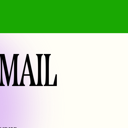
EMAIL