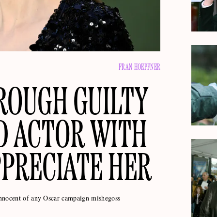
FRAN HOEPFNER
ROUGH GUILTY
D ACTOR WITH
PRECIATE HER
innocent of any Oscar campaign mishegoss