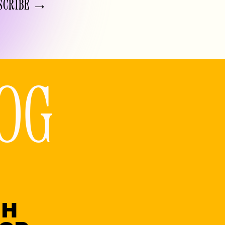
SCRIBE →
OG
GH