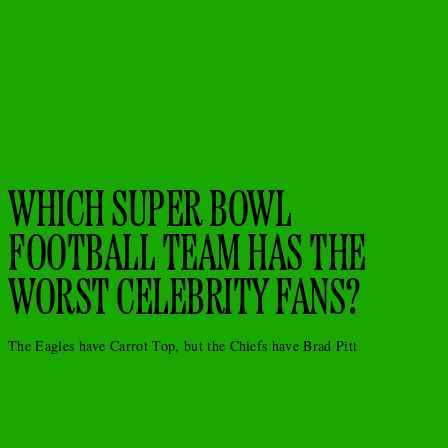
WHICH SUPER BOWL
FOOTBALL TEAM HAS THE
WORST CELEBRITY FANS?
The Eagles have Carrot Top, but the Chiefs have Brad Pitt