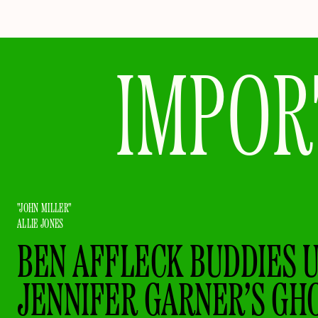
IMPOR
"JOHN MILLER"
ALLIE JONES
BEN AFFLECK BUDDIES 
JENNIFER GARNER’S GH