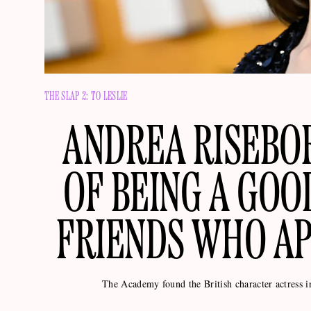
THE SLAP 2: TO LESLIE
ANDREA RISEBO
OF BEING A GOO
FRIENDS WHO AP
The Academy found the British character actress 