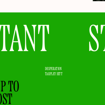
TANT
S
DESPERATION
TARPLEY HITT
UP TO
OST