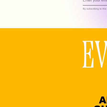
By subscribing to thi
E
A