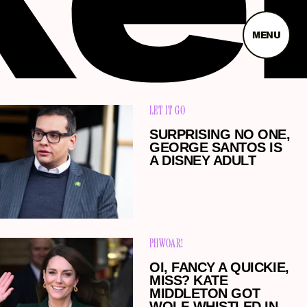
MENU
LET IT GO
SURPRISING NO ONE,
GEORGE SANTOS IS
A DISNEY ADULT
PHWOAR!
OI, FANCY A QUICKIE,
MISS? KATE
MIDDLETON GOT
WOLF-WHISTLED IN