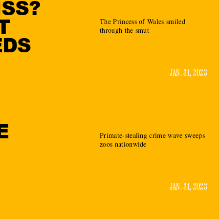
ISS?
T
The Princess of Wales smiled
through the smut
EDS
JAN. 31, 2023
E
Primate-stealing crime wave sweeps
zoos nationwide
JAN. 31, 2023