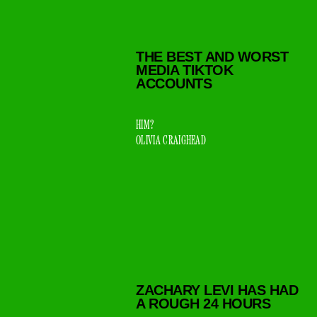
THE BEST AND WORST
MEDIA TIKTOK
ACCOUNTS
HIM?
OLIVIA CRAIGHEAD
ZACHARY LEVI HAS HAD
A ROUGH 24 HOURS