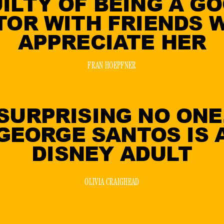
ILTY OF BEING A G
TOR WITH FRIENDS 
APPRECIATE HER
FRAN HOEPFNER
SURPRISING NO ONE
GEORGE SANTOS IS 
DISNEY ADULT
OLIVIA CRAIGHEAD