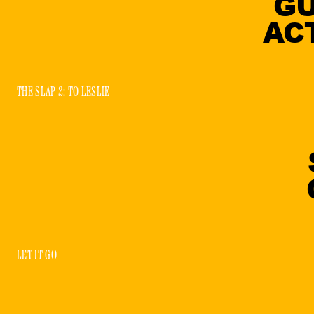
GU
AC
THE SLAP 2: TO LESLIE
LET IT GO