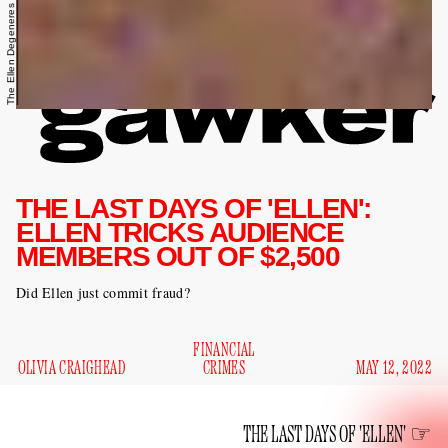
The Ellen Degeneres Show/YouTube
THE LAST DAYS OF 'ELLEN':
ELLEN TRICKS AUDIENCE
MEMBERS OUT OF $2,500
Did Ellen just commit fraud?
FINANCIAL
OLIVIA CRAIGHEAD
CRIMES
MAY 12, 2022
THE LAST DAYS OF 'ELLEN'