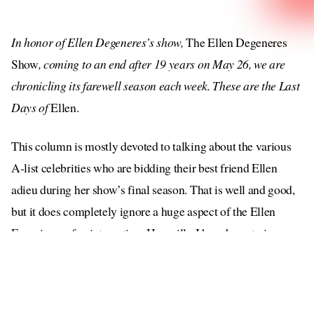
In honor of Ellen Degeneres’s show,
The Ellen Degeneres
Show
, coming to an end after 19 years on May 26, we are
chronicling its farewell season each week. These are the Last
Days of
Ellen.
This column is mostly devoted to talking about the various
A-list celebrities who are bidding their best friend Ellen
adieu during her show’s final season. That is well and good,
but it does completely ignore a huge aspect of the Ellen
Experience: fan interaction. How silly I have been to ignore
the true lifeblood of this entire franchise.
If our girl loves one thing, it’s pretending to like her fans.