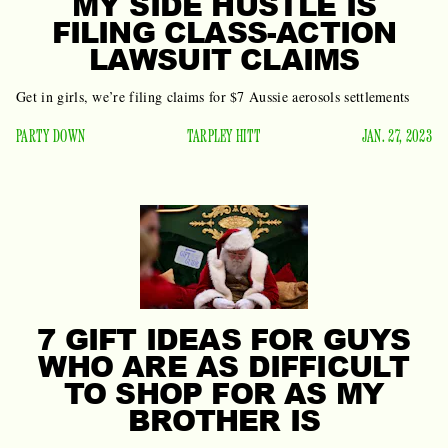
MY SIDE HUSTLE IS
FILING CLASS-ACTION
LAWSUIT CLAIMS
Get in girls, we’re filing claims for $7 Aussie aerosols settlements
PARTY DOWN
TARPLEY HITT
JAN. 27, 2023
7 GIFT IDEAS FOR GUYS
WHO ARE AS DIFFICULT
TO SHOP FOR AS MY
BROTHER IS