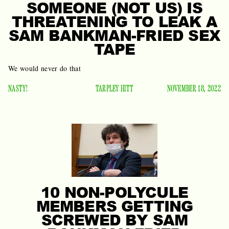
SOMEONE (NOT US) IS
THREATENING TO LEAK A
SAM BANKMAN-FRIED SEX
TAPE
We would never do that
NASTY!
TARPLEY HITT
NOVEMBER 18, 2022
10 NON-POLYCULE
MEMBERS GETTING
SCREWED BY SAM