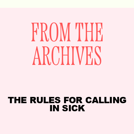
FROM THE
ARCHIVES
THE RULES FOR CALLING
IN SICK