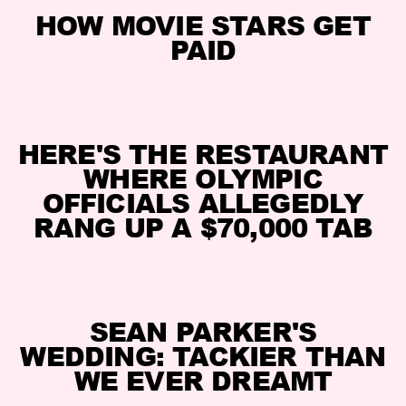
HOW MOVIE STARS GET
PAID
HERE'S THE RESTAURANT
WHERE OLYMPIC
OFFICIALS ALLEGEDLY
RANG UP A $70,000 TAB
SEAN PARKER'S
WEDDING: TACKIER THAN
WE EVER DREAMT