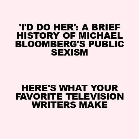
'I'D DO HER': A BRIEF
HISTORY OF MICHAEL
BLOOMBERG'S PUBLIC
SEXISM
HERE'S WHAT YOUR
FAVORITE TELEVISION
WRITERS MAKE