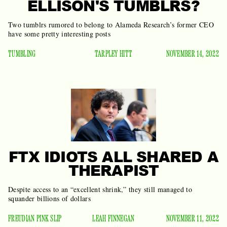
ELLISON'S TUMBLRS?
Two tumblrs rumored to belong to Alameda Research’s former CEO
have some pretty interesting posts
TUMBLING
TARPLEY HITT
NOVEMBER 14, 2022
FTX IDIOTS ALL SHARED A
THERAPIST
Despite access to an “excellent shrink,” they still managed to
squander billions of dollars
FREUDIAN PINK SLIP
LEAH FINNEGAN
NOVEMBER 11, 2022