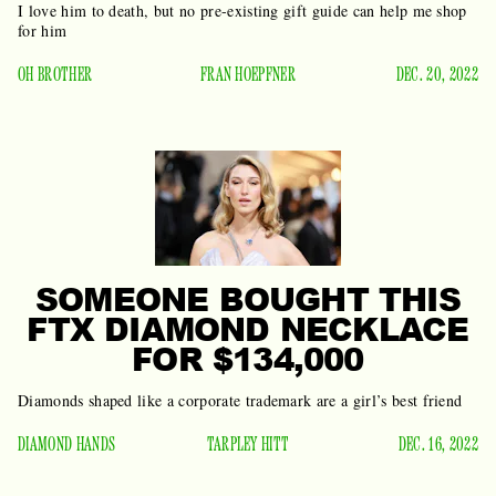
I love him to death, but no pre-existing gift guide can help me shop
for him
OH BROTHER
FRAN HOEPFNER
DEC. 20, 2022
SOMEONE BOUGHT THIS
FTX DIAMOND NECKLACE
FOR $134,000
Diamonds shaped like a corporate trademark are a girl’s best friend
DIAMOND HANDS
TARPLEY HITT
DEC. 16, 2022