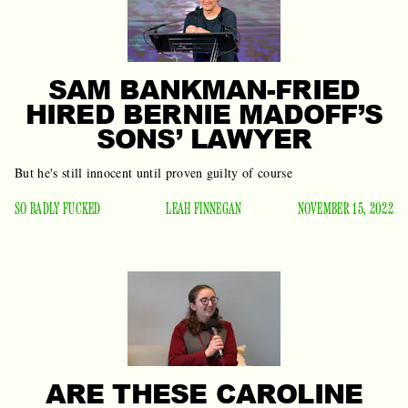
SAM BANKMAN-FRIED
HIRED BERNIE MADOFF’S
SONS’ LAWYER
But he's still innocent until proven guilty of course
SO BADLY FUCKED
LEAH FINNEGAN
NOVEMBER 15, 2022
ARE THESE CAROLINE