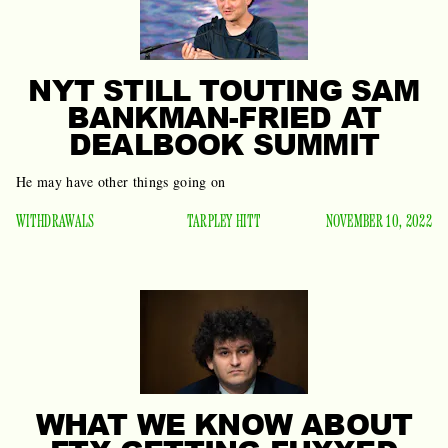
NYT STILL TOUTING SAM
BANKMAN-FRIED AT
DEALBOOK SUMMIT
He may have other things going on
WITHDRAWALS
TARPLEY HITT
NOVEMBER 10, 2022
WHAT WE KNOW ABOUT