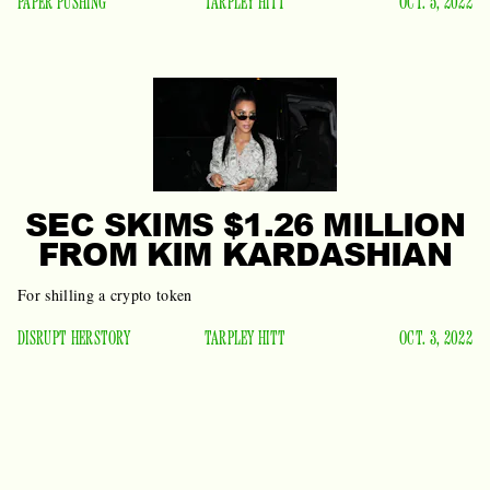
PAPER PUSHING
TARPLEY HITT
OCT. 5, 2022
SEC SKIMS $1.26 MILLION
FROM KIM KARDASHIAN
For shilling a crypto token
DISRUPT HERSTORY
TARPLEY HITT
OCT. 3, 2022