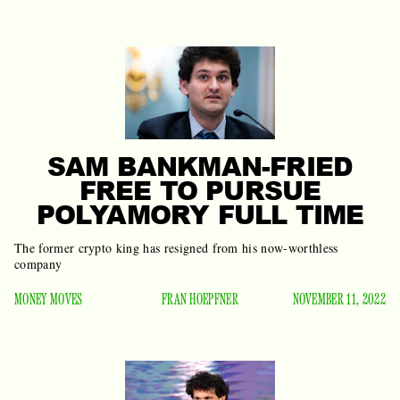
SAM BANKMAN-FRIED
FREE TO PURSUE
POLYAMORY FULL TIME
The former crypto king has resigned from his now-worthless
company
MONEY MOVES
FRAN HOEPFNER
NOVEMBER 11, 2022