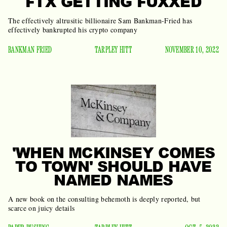
FTX GETTING FUXXED
The effectively altrusitic billionaire Sam Bankman-Fried has
effectively bankrupted his crypto company
BANKMAN FRIED
TARPLEY HITT
NOVEMBER 10, 2022
'WHEN MCKINSEY COMES
TO TOWN' SHOULD HAVE
NAMED NAMES
A new book on the consulting behemoth is deeply reported, but
scarce on juicy details