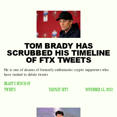
TOM BRADY HAS
SCRUBBED HIS TIMELINE
OF FTX TWEETS
He is one of dozens of formerly enthusiastic crypto supporters who
have rushed to delete tweets
BRADY'S BUNCH OF
TWEETS
TARPLEY HITT
NOVEMBER 15, 2022