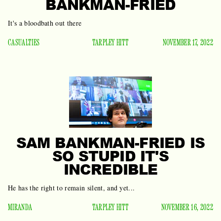
BANKMAN-FRIED
It's a bloodbath out there
CASUALTIES
TARPLEY HITT
NOVEMBER 17, 2022
SAM BANKMAN-FRIED IS
SO STUPID IT'S
INCREDIBLE
He has the right to remain silent, and yet...
MIRANDA
TARPLEY HITT
NOVEMBER 16, 2022