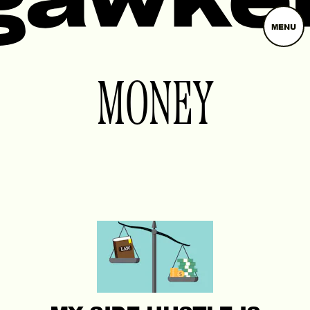
MENU
MONEY