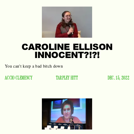
CAROLINE ELLISON
INNOCENT?!?!
You can't keep a bad bitch down
ACCIO CLEMENCY
TARPLEY HITT
DEC. 15, 2022