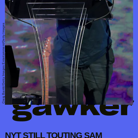
Craig Barritt/Getty Images Entertainment/Getty Images
NYT STILL TOUTING SAM