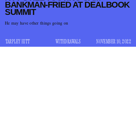
BANKMAN-FRIED AT DEALBOOK
SUMMIT
He may have other things going on
TARPLEY HITT
WITHDRAWALS
NOVEMBER 10, 2022
It’s been a bad few days for Sam Bankman-Fried, the ex-
billionaire founder of cryptocurrency exchange FTX, whose
net worth plunged
historic speed
with
this week after
leaked financials sent FTX users on a bank run. In the span
of a few days, the exodus drained their liquid assets, forcing
Bankman-Fried to suspend withdrawals and ask his rival,
Binance, for a bailout that lasted just 24 hours before they
looked at their financials and decided to pull out. But