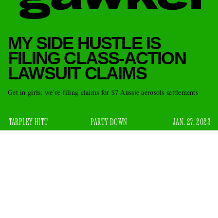
MY SIDE HUSTLE IS
FILING CLASS-ACTION
LAWSUIT CLAIMS
Get in girls, we’re filing claims for $7 Aussie aerosols settlements
TARPLEY HITT
PARTY DOWN
JAN. 27, 2023
The crypto market is down, meme stocks are played out, and
online sports betting has become so corporate and quasi-
legal that placing a cheap parlay on the NFL championships
feels less like an illicit low-stakes rush than a state-
sanctioned tithe to the gambling lobby. But fans of modest