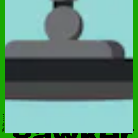
Shutterstock