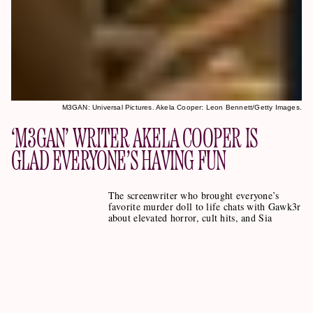
M3GAN: Universal Pictures. Akela Cooper: Leon Bennett/Getty Images.
‘M3GAN’ WRITER AKELA COOPER IS
GLAD EVERYONE’S HAVING FUN
The screenwriter who brought everyone’s
favorite murder doll to life chats with Gawk3r
about elevated horror, cult hits, and Sia