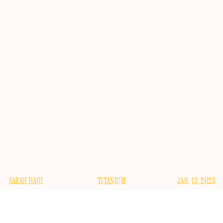
SARAH HAGI
TITANIUM
JAN. 13, 2023
lthough 2023 is just getting started, I can safely say