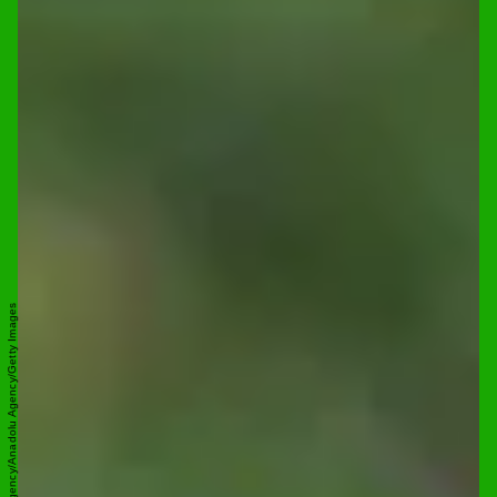
Anadolu Agency/Anadolu Agency/Getty Images