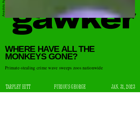
WHERE HAVE ALL THE
MONKEYS GONE?
Primate-stealing crime wave sweeps zoos nationwide
TARPLEY HITT
FURIOUS GEORGE
JAN. 31, 2023
As if there isn’t enough to worry about, monkeys are
disappearing. On Monday, a Broussard, Louisiana-based zoo
announced
called Zoosiana
on Facebook that, over the
weekend, an individual had broken into the wildlife