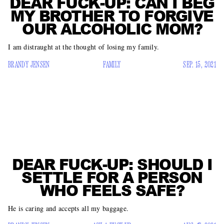
DEAR FUCK-UP: CAN I BEG
MY BROTHER TO FORGIVE
OUR ALCOHOLIC MOM?
I am distraught at the thought of losing my family.
BRANDY JENSEN
FAMILY
SEP. 15, 2021
DEAR FUCK-UP: SHOULD I
SETTLE FOR A PERSON
WHO FEELS SAFE?
He is caring and accepts all my baggage.