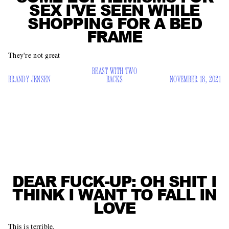
SEX I'VE SEEN WHILE
SHOPPING FOR A BED
FRAME
They're not great
BEAST WITH TWO
BRANDY JENSEN
BACKS
NOVEMBER 18, 2021
DEAR FUCK-UP: OH SHIT I
THINK I WANT TO FALL IN
LOVE
This is terrible.