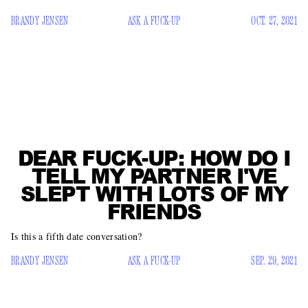
BRANDY JENSEN
ASK A FUCK-UP
OCT. 27, 2021
DEAR FUCK-UP: HOW DO I
TELL MY PARTNER I'VE
SLEPT WITH LOTS OF MY
FRIENDS
Is this a fifth date conversation?
BRANDY JENSEN
ASK A FUCK-UP
SEP. 29, 2021