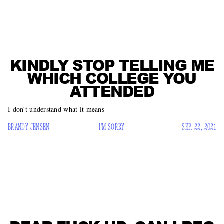
KINDLY STOP TELLING ME
WHICH COLLEGE YOU
ATTENDED
I don't understand what it means
BRANDY JENSEN
I'M SORRY
SEP. 22, 2021