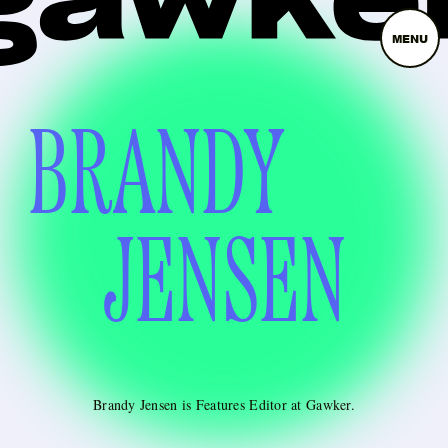
MENU
BRANDY
JENSEN
Brandy Jensen is Features Editor at Gawker.