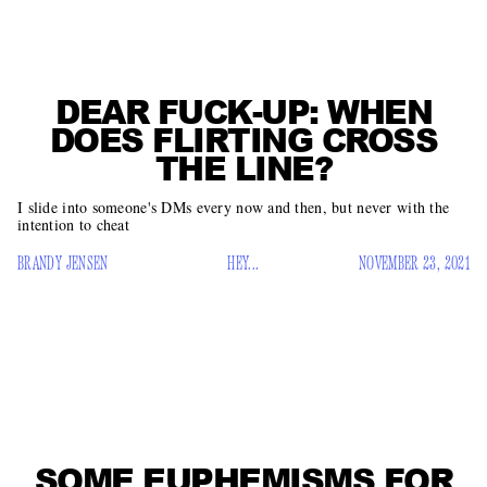
DEAR FUCK-UP: WHEN
DOES FLIRTING CROSS
THE LINE?
I slide into someone's DMs every now and then, but never with the
intention to cheat
BRANDY JENSEN
HEY...
NOVEMBER 23, 2021
SOME EUPHEMISMS FOR