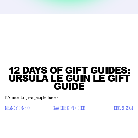
12 DAYS OF GIFT GUIDES:
URSULA LE GUIN LE GIFT
GUIDE
It's nice to give people books
BRANDY JENSEN
GAWKER GIFT GUIDE
DEC. 9, 2021