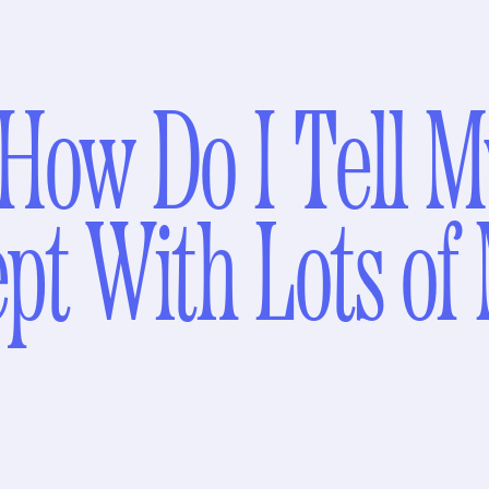
How Do I Tell M
ept With Lots of