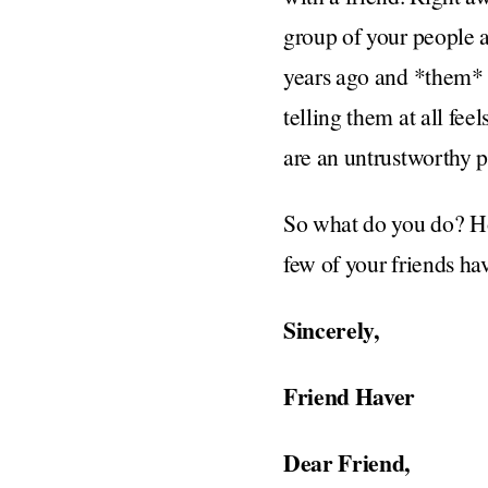
group of your people af
years ago and *them* i
telling them at all fe
are an untrustworthy pa
So what do you do? How
few of your friends ha
Sincerely,
Friend Haver
Dear Friend,