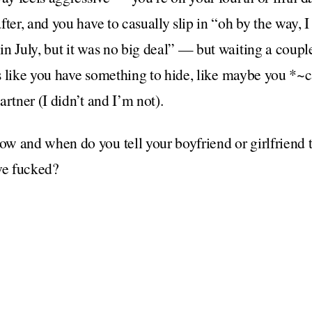
ter, and you have to casually slip in “oh by the way, I
n July, but it was no big deal” — but waiting a coupl
els like you have something to hide, like maybe you *~
rtner (I didn’t and I’m not).
 and when do you tell your boyfriend or girlfriend t
ve fucked?