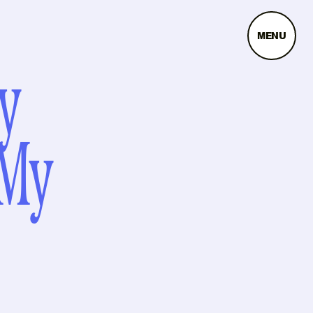
MENU
y
 My