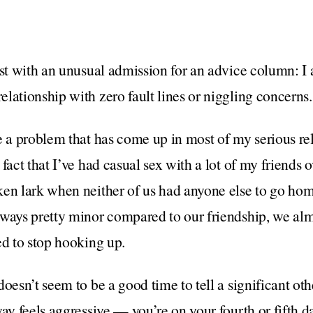
est with an unusual admission for an advice column: I
lationship with zero fault lines or niggling concerns.
e a problem that has come up in most of my serious rel
fact that I’ve had casual sex with a lot of my friends o
en lark when neither of us had anyone else to go hom
lways pretty minor compared to our friendship, we alm
ed to stop hooking up.
oesn’t seem to be a good time to tell a significant oth
way feels aggressive — you’re on your fourth or fifth 