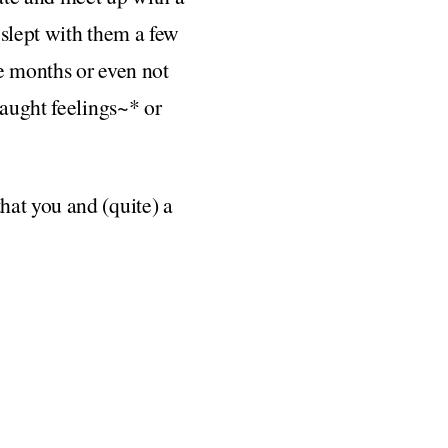
 slept with them a few
e months or even not
caught feelings~* or
hat you and (quite) a