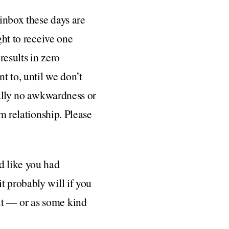
inbox these days are
ght to receive one
results in zero
t to, until we don’t
cally no awkwardness or
rm relationship. Please
d like you had
t probably will if you
ut — or as some kind