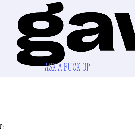
ASK A FUCK-UP
p,