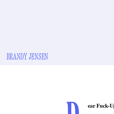
BRANDY JENSEN
ear Fuck-U