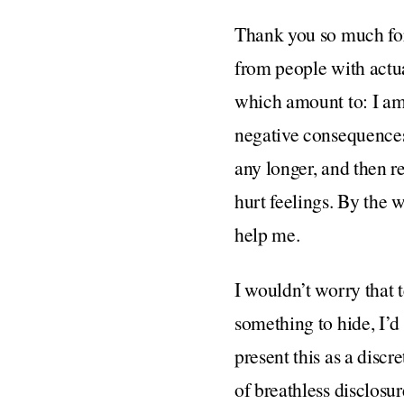
Thank you so much for 
from people with actual
which amount to: I am 
negative consequences 
any longer, and then r
hurt feelings. By the w
help me.
I wouldn’t worry that 
something to hide, I’d
present this as a dis
of breathless disclosur