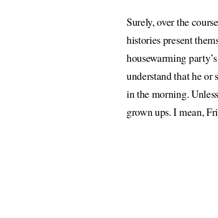
Surely, over the course
histories present them
housewarming party’s 
understand that he or
in the morning. Unless
grown ups. I mean, Fri
mostly turns out fine.
The one exception I wo
close enough friends w
them and your new par
the lines of, “we hook