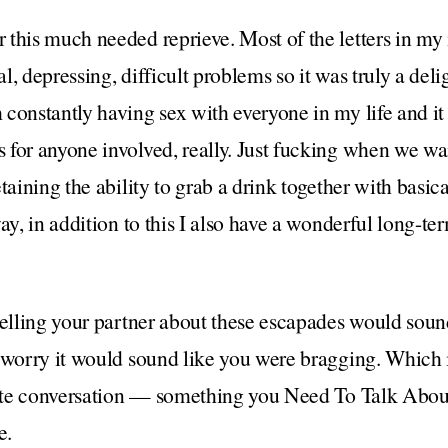
this much needed reprieve. Most of the letters in my 
, depressing, difficult problems so it was truly a deli
constantly having sex with everyone in my life and it 
for anyone involved, really. Just fucking when we wan
etaining the ability to grab a drink together with basi
ay, in addition to this I also have a wonderful long-te
telling your partner about these escapades would soun
 worry it would sound like you were bragging. Which i
crete conversation — something you Need To Talk Abo
e.