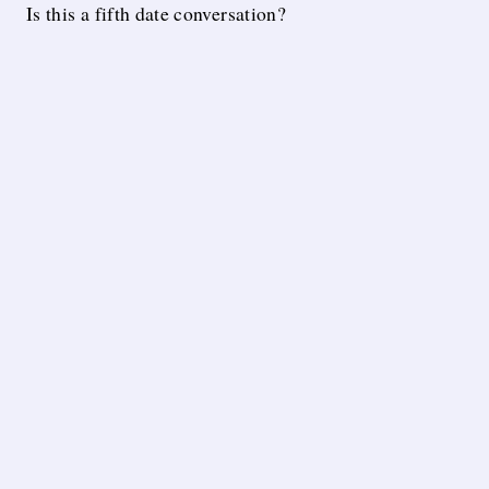
Is this a fifth date conversation?