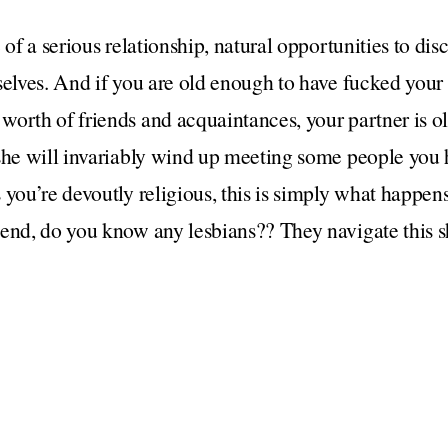
 of a serious relationship, natural opportunities to dis
selves. And if you are old enough to have fucked you
worth of friends and acquaintances, your partner is o
 she will invariably wind up meeting some people you
 you’re devoutly religious, this is simply what happe
end, do you know any lesbians?? They navigate this shi
uld make to the “wait for it to come up in conversation
ith a former lover that you may end up say, having o
tner. In that case, a casual mention is probably warr
ed up a few times years ago and it was very obvious t