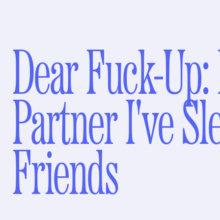
Dear Fuck-Up: 
Partner I've Sl
Friends