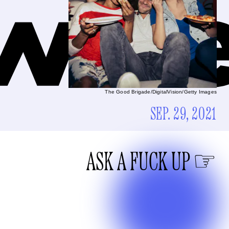
The Good Brigade/DigitalVision/Getty Images
SEP. 29, 2021
ASK A FUCK UP