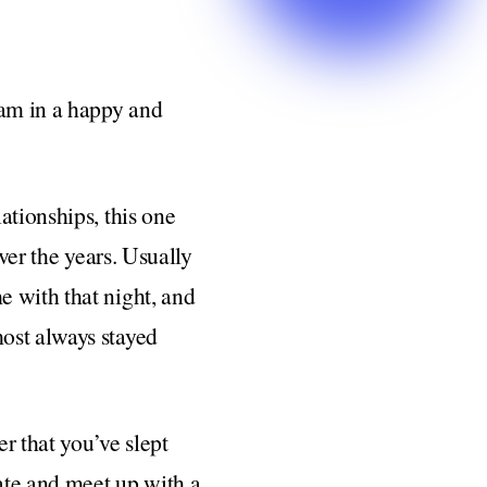
 am in a happy and
ationships, this one
ver the years. Usually
e with that night, and
ost always stayed
er that you’ve slept
date and meet up with a