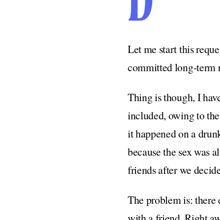
D
Let me start this requ
committed long-term re
Thing is though, I hav
included, owing to the 
it happened on a drunk
because the sex was a
friends after we decid
The problem is: there d
with a friend. Right a