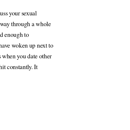
cuss your sexual
r way through a whole
ld enough to
 have woken up next to
ns when you date other
t constantly. It
 rule” is if you are
ne-on-one dinners with
anted. Something along
hat we were meant to