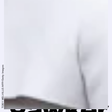
TOBY MELVILLE/AFP/Getty Images