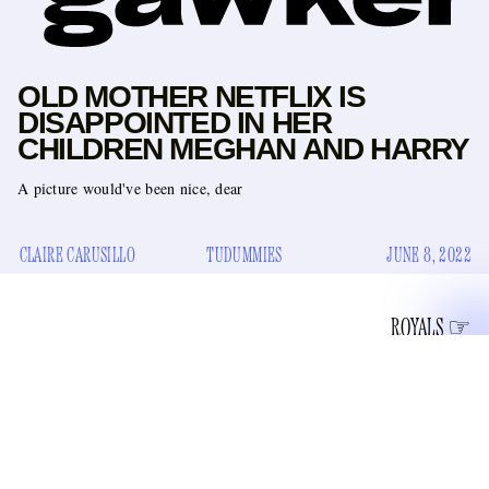
OLD MOTHER NETFLIX IS
DISAPPOINTED IN HER
CHILDREN MEGHAN AND HARRY
A picture would've been nice, dear
CLAIRE CARUSILLO
TUDUMMIES
JUNE 8, 2022
ROYALS
We know that Harry and Meghan, those Inseparable
Gran’s icy
Seceding Sussex Sisters, can handle a little bit of
disappointment
. They blew up The Firm via their proximity