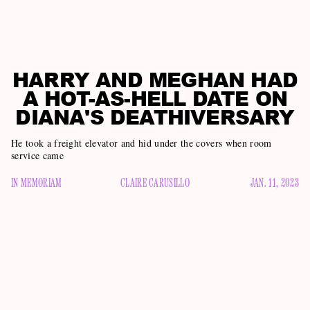
HARRY AND MEGHAN HAD
A HOT-AS-HELL DATE ON
DIANA'S DEATHIVERSARY
He took a freight elevator and hid under the covers when room
service came
IN MEMORIAM
CLAIRE CARUSILLO
JAN. 11, 2023