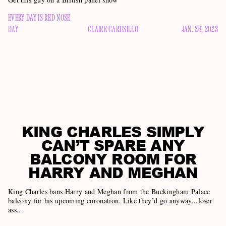
EVERY DAY IS RED NOSE
DAY
CLAIRE CARUSILLO
JAN. 26, 2023
KING CHARLES SIMPLY
CAN’T SPARE ANY
BALCONY ROOM FOR
HARRY AND MEGHAN
King Charles bans Harry and Meghan from the Buckingham Palace
balcony for his upcoming coronation. Like they’d go anyway...loser
ass...