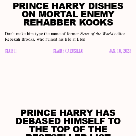
PRINCE HARRY DISHES
ON MORTAL ENEMY
REHABBER KOOKS
Don't make him type the name of former
News of the World
editor
Rebekah Brooks, who ruined his life at Eton
CLUB H
CLAIRE CARUSILLO
JAN. 10, 2023
PRINCE HARRY HAS
DEBASED HIMSELF TO
THE TOP OF THE