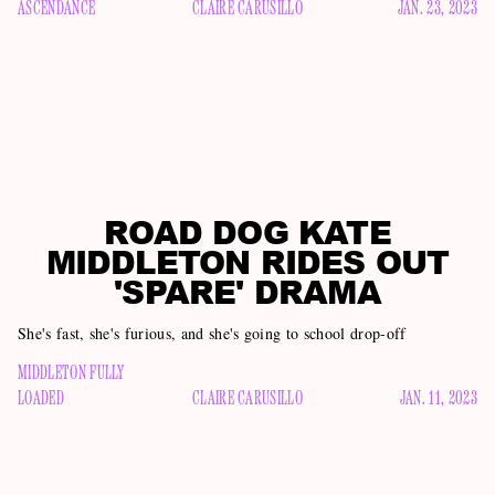
ASCENDANCE
CLAIRE CARUSILLO
JAN. 23, 2023
ROAD DOG KATE
MIDDLETON RIDES OUT
'SPARE' DRAMA
She's fast, she's furious, and she's going to school drop-off
MIDDLETON FULLY
LOADED
CLAIRE CARUSILLO
JAN. 11, 2023