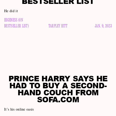
BESTSELLER LIST
He did it
HIGHNESS (ON
BESTSELLER LIST)
TARPLEY HITT
JAN. 9, 2023
PRINCE HARRY SAYS HE
HAD TO BUY A SECOND-
HAND COUCH FROM
SOFA.COM
It’s his online oasis