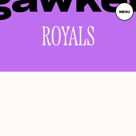
MENU
ROYALS