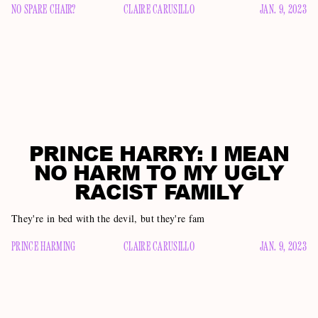
NO SPARE CHAIR?
CLAIRE CARUSILLO
JAN. 9, 2023
PRINCE HARRY: I MEAN
NO HARM TO MY UGLY
RACIST FAMILY
They're in bed with the devil, but they're fam
PRINCE HARMING
CLAIRE CARUSILLO
JAN. 9, 2023