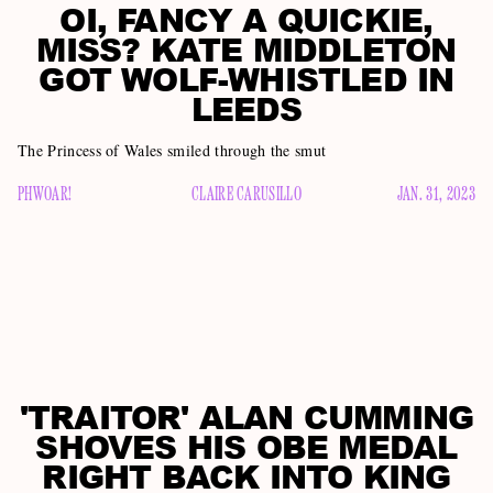
OI, FANCY A QUICKIE,
MISS? KATE MIDDLETON
GOT WOLF-WHISTLED IN
LEEDS
The Princess of Wales smiled through the smut
PHWOAR!
CLAIRE CARUSILLO
JAN. 31, 2023
'TRAITOR' ALAN CUMMING
SHOVES HIS OBE MEDAL
RIGHT BACK INTO KING