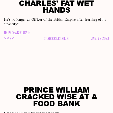
CHARLES' FAT WET
HANDS
He's no longer an Officer of the British Empire after learning of its
"toxicity"
HE PROBABLY READ
'SPARE'
CLAIRE CARUSILLO
JAN. 27, 2023
PRINCE WILLIAM
CRACKED WISE AT A
FOOD BANK
Get this guy on a British panel show