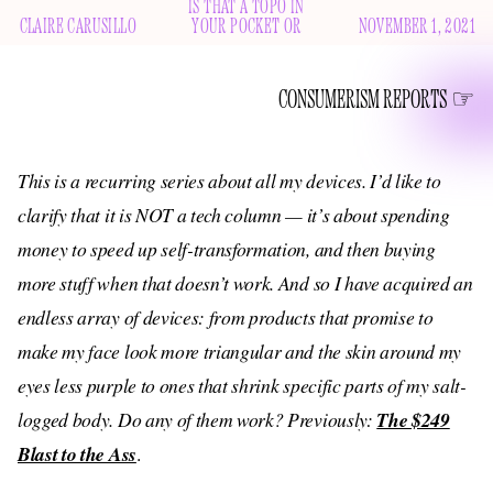
IS THAT A TOPO IN
CLAIRE CARUSILLO
YOUR POCKET OR
NOVEMBER 1, 2021
CONSUMERISM REPORTS
This is a recurring series about all my devices. I’d like to
clarify that it is NOT a tech column — it’s about spending
money to speed up self-transformation, and then buying
more stuff when that doesn’t work. And so I have acquired an
endless array of devices: from products that promise to
make my face look more triangular and the skin around my
eyes less purple to ones that shrink specific parts of my salt-
logged body. Do any of them work? Previously:
The $249
Blast to the Ass
.