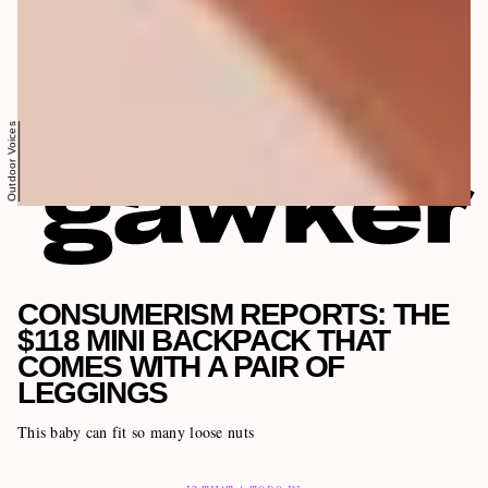
Outdoor Voices
CONSUMERISM REPORTS: THE
$118 MINI BACKPACK THAT
COMES WITH A PAIR OF
LEGGINGS
This baby can fit so many loose nuts