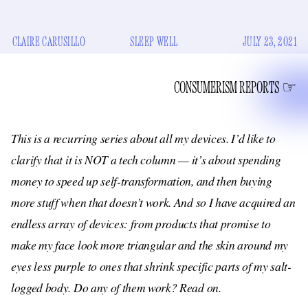
CLAIRE CARUSILLO
SLEEP WELL
JULY 23, 2021
CONSUMERISM REPORTS
This is a recurring series about all my devices. I’d like to
clarify that it is NOT a tech column — it’s about spending
money to speed up self-transformation, and then buying
more stuff when that doesn’t work. And so I have acquired an
endless array of devices: from products that promise to
make my face look more triangular and the skin around my
eyes less purple to ones that shrink specific parts of my salt-
logged body. Do any of them work? Read on.