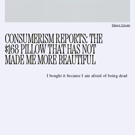
Sleep Crown
CONSUMERISM REPORTS: THE
$168 PILLOW THAT HAS NOT
MADE ME MORE BEAUTIFUL
I bought it because I am afraid of being dead