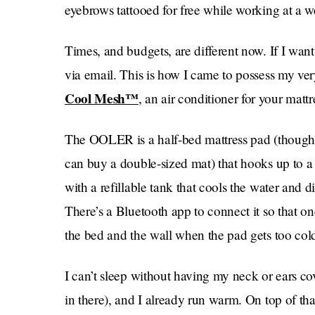
eyebrows tattooed for free while working at a we
Times, and budgets, are different now. If I want
via email. This is how I came to possess my v
Cool Mesh™
, an air conditioner for your mattre
The OOLER is a half-bed mattress pad (though if
can buy a double-sized mat) that hooks up to a 
with a refillable tank that cools the water and d
There’s a Bluetooth app to connect it so that o
the bed and the wall when the pad gets too col
I can’t sleep without having my neck or ears co
in there), and I already run warm. On top of that,