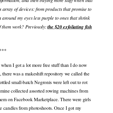
nsformation, and then buying more stuff when that
 array of devices: from products that promise to
 around my eyes less purple to ones that shrink
of them work? Previously:
the $20 exfoliating fish
***
r when I got a lot more free stuff than I do now
e, there was a makeshift repository we called the
led small-batch Negronis were left out to rot
 of mine collected assorted rowing machines from
them on Facebook Marketplace. There were girls
ue candles from photoshoots. Once I got my