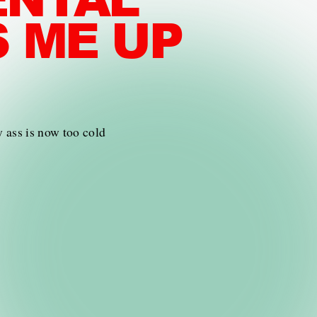
S ME UP
y ass is now too cold