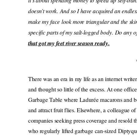
it’s about spending money to speed up self-tra
doesn’t work. And so I have acquired an endless
make my face look more triangular and the skin
specific parts of my salt-logged body. Do any 
that got my feet river season ready.
There was an era in my life as an internet write
and thought so little of the excess. At one offic
Garbage Table where Ladurée macarons and bott
and attract fruit flies. Elsewhere, a colleague
companies seeking press coverage and resold 
who regularly lifted garbage can-sized Diptyq