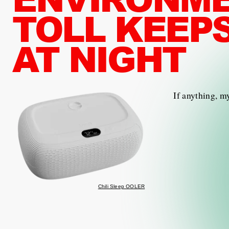
TOLL KEEP
AT NIGHT
If anything, m
Chili Sleep OOLER