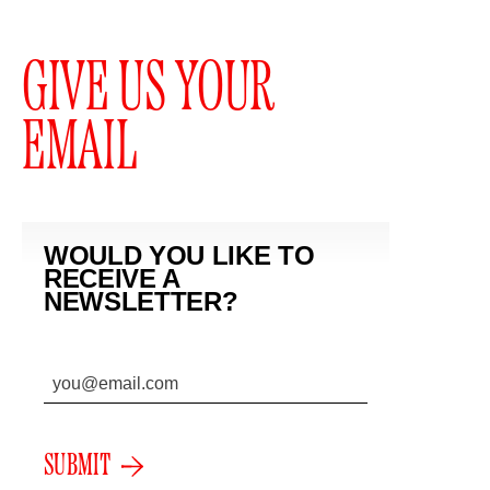
GIVE US YOUR
EMAIL
WOULD YOU LIKE TO
RECEIVE A
NEWSLETTER?
SUBMIT