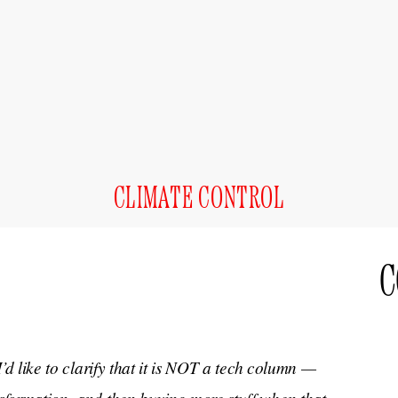
CLIMATE CONTROL
C
I’d like to clarify that it is NOT a tech column —