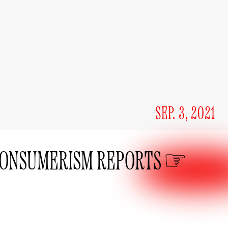
SEP. 3, 2021
ONSUMERISM REPORTS