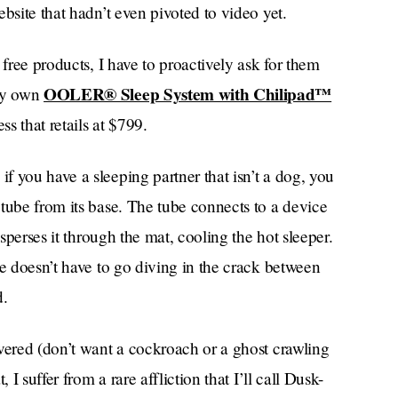
bsite that hadn’t even pivoted to video yet.
 free products, I have to proactively ask for them
OOLER® Sleep System with Chilipad™
ery own
ss that retails at $799.
 you have a sleeping partner that isn’t a dog, you
tube from its base. The tube connects to a device
isperses it through the mat, cooling the hot sleeper.
ne doesn’t have to go diving in the crack between
d.
vered (don’t want a cockroach or a ghost crawling
 I suffer from a rare affliction that I’ll call Dusk-