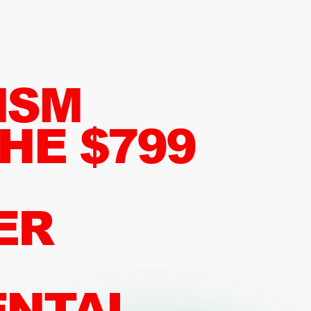
ISM
HE $799
ER
ENTAL