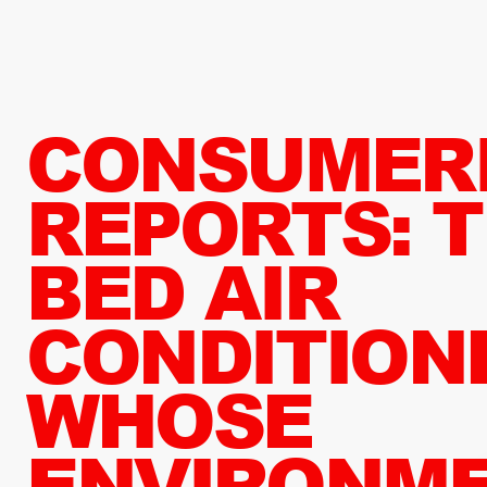
CONSUMER
REPORTS: T
BED AIR
CONDITION
WHOSE
ENVIRONM