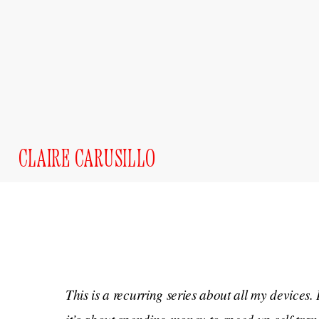
CLAIRE CARUSILLO
This is a recurring series about all my devices. 