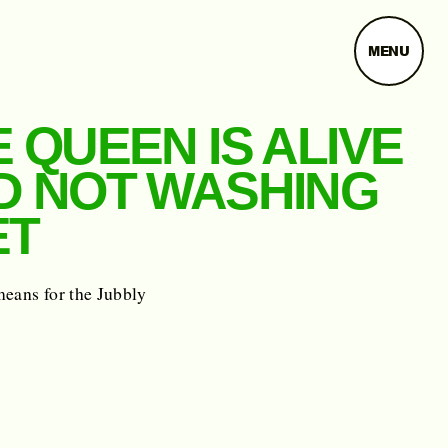
MENU
 QUEEN IS ALIVE
D NOT WASHING
ET
means for the Jubbly