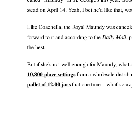
stead on April 14. Yeah, I bet he’d like that, wo
Like Coachella, the Royal Maundy was canceled
Daily Mail
forward to it and according to the
, 
the best.
But if she’s not well enough for Maundy, what 
10,800 place settings
from a wholesale distribu
pallet of 12,00 jars
that one time – what’s craz
Thousands of trees were
really good writers).
cooked down into gelatin for the expected rus
Sticks have been 
Platinum Pudding Contests.
Here’s to hoping the Queen’s Maundy cancellatio