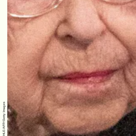
RICHARD POHLE/AFP/Getty Images