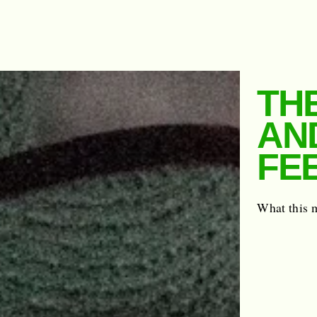
THE
AN
FE
What this 