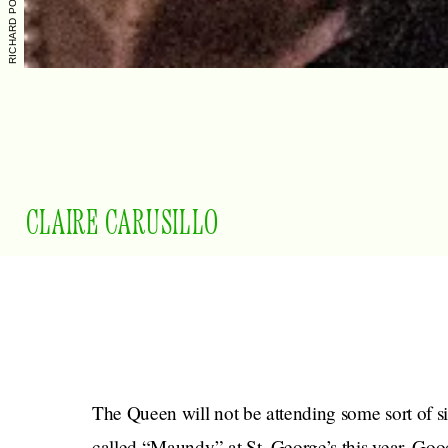
CLAIRE CARUSILLO
The Queen will not be attending some sort of 
called “Maundy” at St. George’s this year. Good