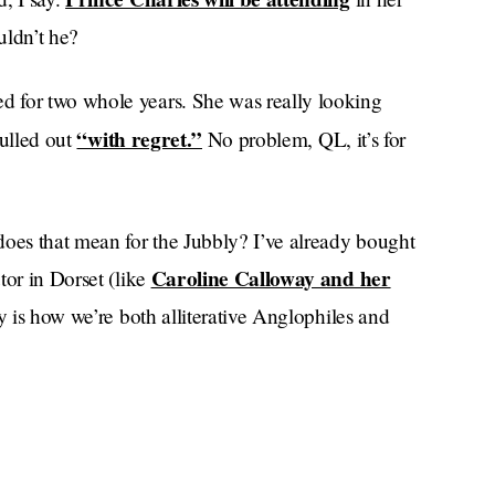
uldn’t he?
 for two whole years. She was really looking
“with regret.”
pulled out
No problem, QL, it’s for
does that mean for the Jubbly? I’ve already bought
Caroline Calloway and her
tor in Dorset (like
y is how we’re both alliterative Anglophiles and
 planted
. Millions of cow femurs have been
Platinum Pudding ingredients
h on
for the
whittled
, for sobbing out loud. Was it all in vain?
n affords her opportunities to breathe in plenty