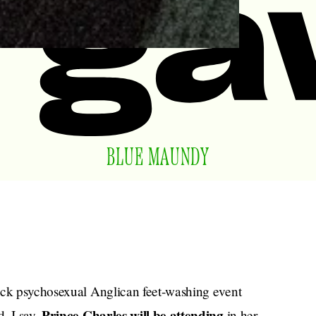
BLUE MAUNDY
sick psychosexual Anglican feet-washing event
Prince Charles will be attending
, I say.
in her