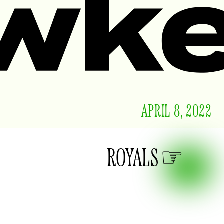
APRIL 8, 2022
ROYALS