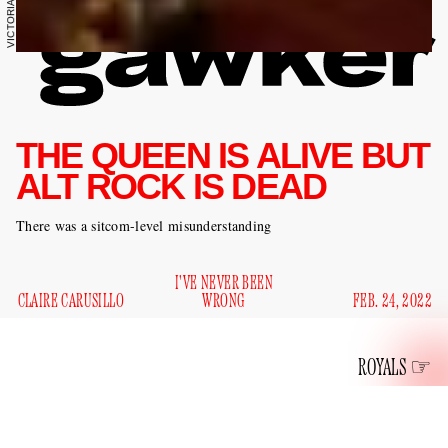
THE QUEEN IS ALIVE BUT
ALT ROCK IS DEAD
There was a sitcom-level misunderstanding
I'VE NEVER BEEN
CLAIRE CARUSILLO
WRONG
FEB. 24, 2022
ROYALS
What am I to think about the life and many purported deaths