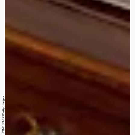
VICTORIA JONES/AFP/Getty Images