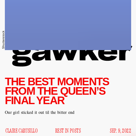
Shutterstock
THE BEST MOMENTS
FROM THE QUEEN’S
FINAL YEAR
Our girl sticked it out til the bitter end
CLAIRE CARUSILLO
REST IN POSTS
SEP. 9, 2022