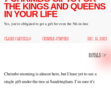
THE KINGS AND QUEENS
IN YOUR LIFE
Yes, you're obligated to get a gift for even the 5th-in-line
CLAIRE CARUSILLO
CRIMBLE JUMPERS
DEC. 15, 2022
ROYALS
Chrimbo morning is almost here, but I have yet to see a
single gift under the tree at Sandringham. I’m sure it’s
difficult facing down the first holiday season without Lilibet
Sr., but on the other hand I’m sure she was extremely
annoying to shop for so that’s a bright spot. But what to get