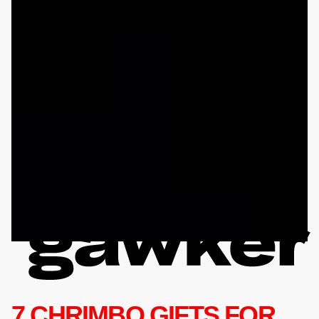
7 CHRIMBO GIFTS FOR