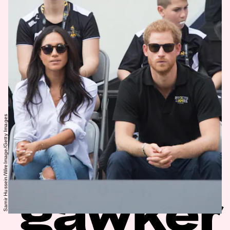
Samir Hussein/WireImage/Getty Images