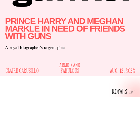
PRINCE HARRY AND MEGHAN
MARKLE IN NEED OF FRIENDS
WITH GUNS
A royal biographer's urgent plea
ARMED AND
CLAIRE CARUSILLO
FABULOUS
AUG. 12, 2022
ROYALS
The author of
Finding Freedom: Harry and Meghan and the
Making of a Modern Royal Family
and dream-job haver as
Omid Scobie has an
Yahoo! News’s Royal Executive Editor