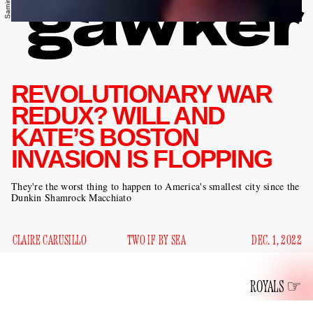
REVOLUTIONARY WAR
REDUX? WILL AND
KATE’S BOSTON
INVASION IS FLOPPING
They're the worst thing to happen to America's smallest city since the
Dunkin Shamrock Macchiato
CLAIRE CARUSILLO
TWO IF BY SEA
DEC. 1, 2022
ROYALS