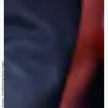
Samir Hussein - Pool/WireImage/Getty Images