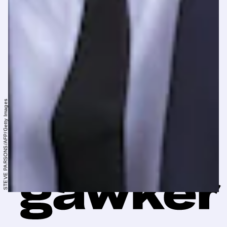
STEVE PARSONS/AFP/Getty Images