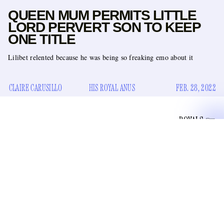
QUEEN MUM PERMITS LITTLE
LORD PERVERT SON TO KEEP
ONE TITLE
Lilibet relented because he was being so freaking emo about it
CLAIRE CARUSILLO
HIS ROYAL ANUS
FEB. 28, 2022
ROYALS
settled his sexual
Since Prince Andrew the Glandless
assault case
for an undisclosed sum with one of Jeffrey
Epstein’s dozens of trafficking victims, Big Mummy Lilibet
of his military titles
stripped him
and his “His Royal
Highness” status. At one point, it looked like she wasn’t even