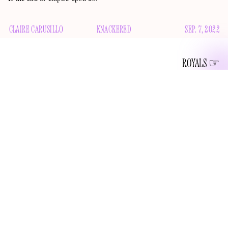
CLAIRE CARUSILLO
KNACKERED
SEP. 7, 2022
ROYALS
“WHEN LIFE SEEMS HARD, THE
COURAGEOUS DO NOT LIE DOWN
AND ACCEPT DEFEAT; INSTEAD THEY
ARE ALL THE MORE DETERMINED TO
STRUGGLE FOR A BETTER FUTURE.”
Annual Christmas Broadcast
—The Queen,
, December