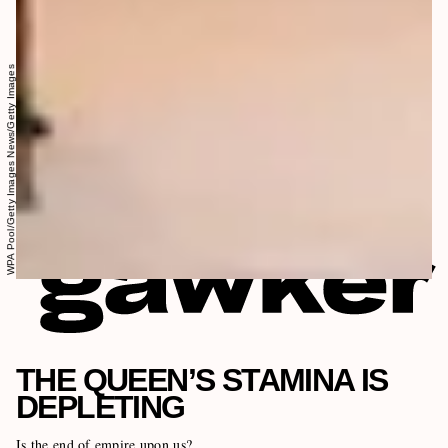
WPA Pool/Getty Images News/Getty Images
THE QUEEN’S STAMINA IS
DEPLETING
Is the end of empire upon us?