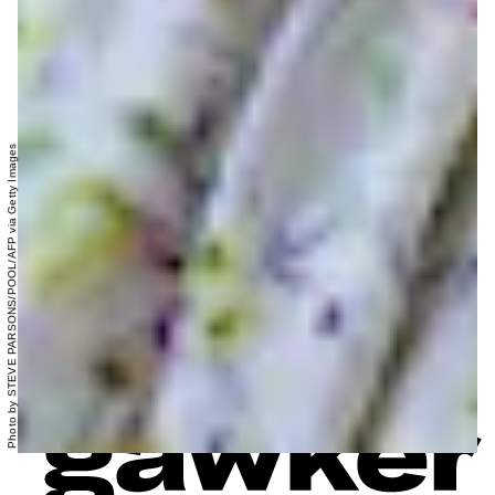
Photo by STEVE PARSONS/POOL/AFP via Getty Images