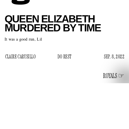
QUEEN ELIZABETH
MURDERED BY TIME
It was a good run, Lil
CLAIRE CARUSILLO
DO REST
SEP. 8, 2022
ROYALS
Queen Elizabeth, the long-reigning British Monarch and the
Supreme Governor of the Church of England, died on
September 8 at her home at Balmoral Castle in
Aberdeenshire, Scotland. She was 96. Her death marks the