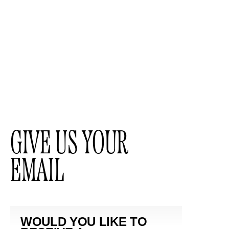
GIVE US YOUR
EMAIL
WOULD YOU LIKE TO