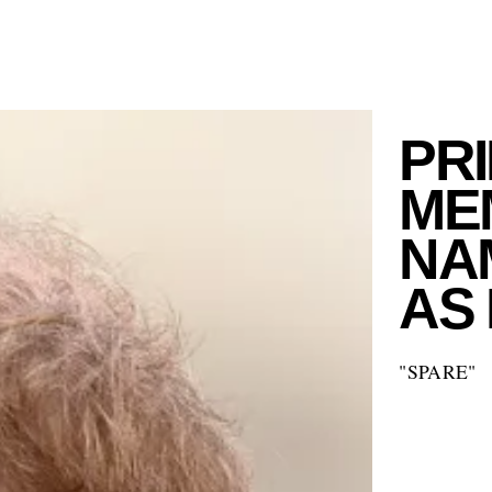
PR
ME
NAM
AS
"SPARE"