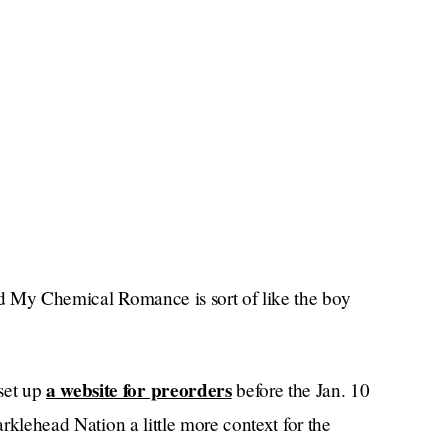
and My Chemical Romance is sort of like the boy
a website for preorders
set up
before the Jan. 10
arklehead Nation a little more context for the