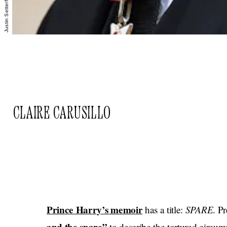
CLAIRE CARUSILLO
Prince Harry’s memoir
SPARE
has a title:
. P
to describe the tortured circums