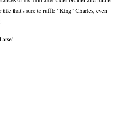
title that’s sure to ruffle “King” Charles, even
r
.
 arse!