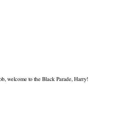
ob, welcome to the Black Parade, Harry!