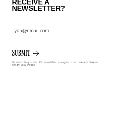
RECEIVE A
NEWSLETTER?
SUBMIT
By subscribing to this BDG newsletter, you agree to our
Terms of Service
and
Privacy Policy