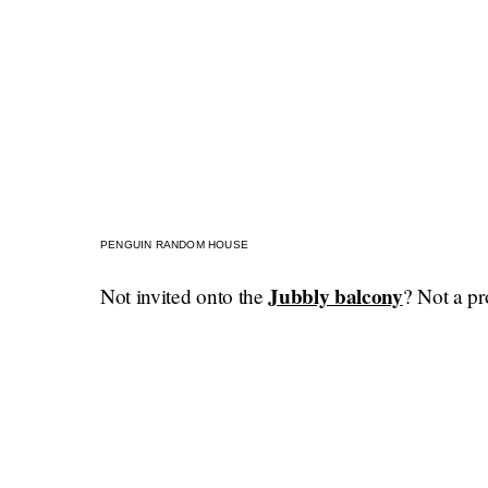
PENGUIN RANDOM HOUSE
Jubbly balcony
Not invited onto the
? Not a pr