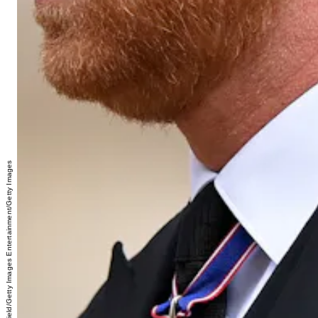
Justin Setterfield/Getty Images Entertainment/Getty Images