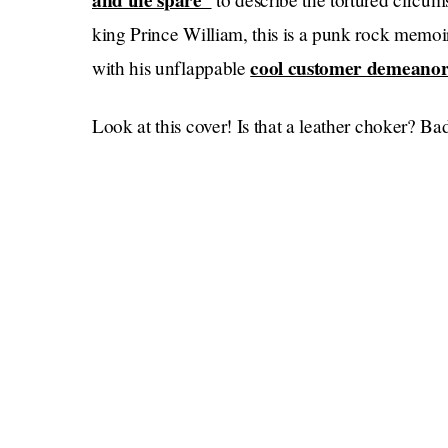
and the spare”
king Prince William, this is a punk rock memoir 
cool customer demeano
with his unflappable
Look at this cover! Is that a leather choker? Bad