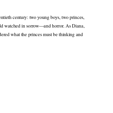
entieth century: two young boys, two princes,
orld watched in sorrow—and horror. As Diana,
ondered what the princes must be thinking and
m that point on.
ndmark publication full of insight, revelation, self-
rnal power of love over grief.
Epstein
family, grief (and money and power and
)
read what Harry’s ghostwriter has to say for