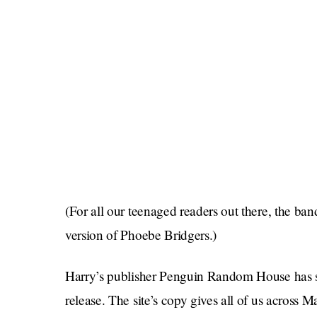
(For all our teenaged readers out there, the b
version of Phoebe Bridgers.)
Harry’s publisher Penguin Random House has 
release. The site’s copy gives all of us across M