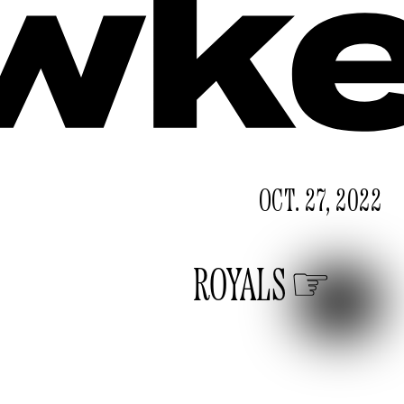
OCT. 27, 2022
ROYALS