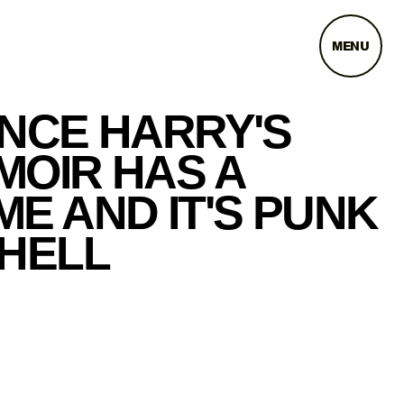
MENU
INCE HARRY'S
MOIR HAS A
E AND IT'S PUNK
 HELL