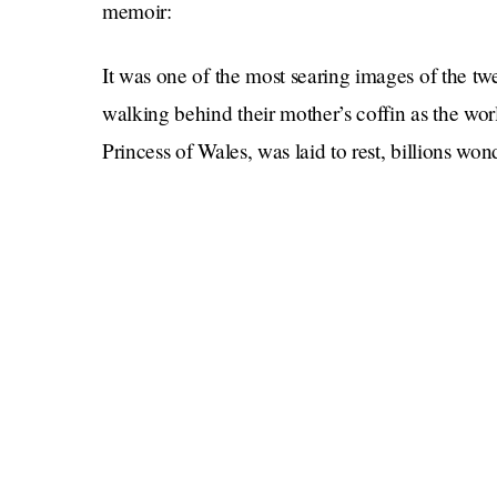
memoir:
It was one of the most searing images of the tw
walking behind their mother’s coffin as the w
Princess of Wales, was laid to rest, billions w
feeling—and how their lives would play out fro
For Harry, this is that story at last.
Spare
With its raw, unflinching honesty,
is a la
examination, and hard-won wisdom about the ete
And while I’ve always considered that in that 
has certainly won out over love, I’m excited to 
himself.