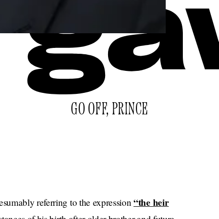
GO OFF, PRINCE
“the heir
resumably referring to the expression
tances of his birth after older brother and future