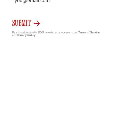
SUBMIT
By subscribing to this BDG newsletter, you agree to our
Terms of Service
and
Privacy Policy