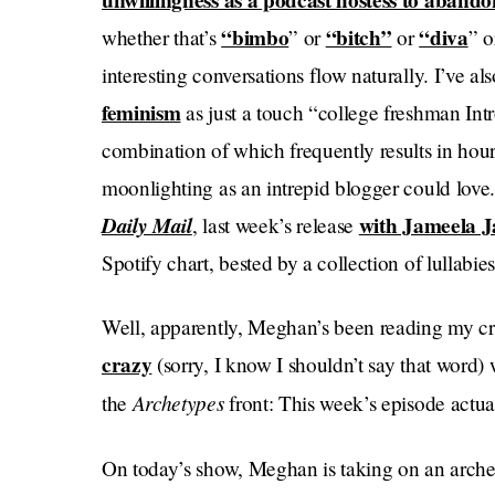
unwillingness as a podcast hostess to aband
“bimbo
“bitch”
“diva
whether that’s
” or
or
” 
interesting conversations flow naturally. I’ve als
feminism
as just a touch “college freshman Int
combination of which frequently results in hour-
moonlighting as an intrepid blogger could love
Daily Mail
with Jameela J
, last week’s release
Spotify chart, bested by a collection of lullabies
Well, apparently, Meghan’s been reading my cr
crazy
(sorry, I know I shouldn’t say that word)
Archetypes
the
front: This week’s episode actu
On today’s show, Meghan is taking on
an arche