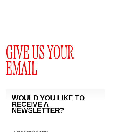
GIVE US YOUR
EMAIL
WOULD YOU LIKE TO
RECEIVE A
NEWSLETTER?