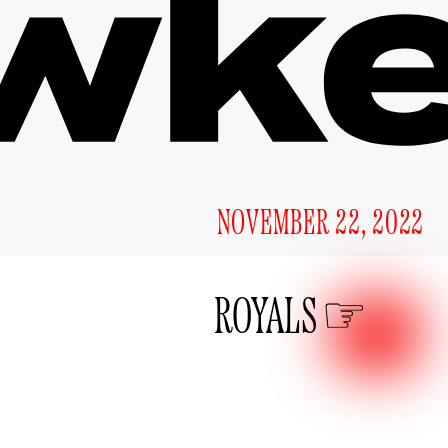
NOVEMBER 22, 2022
ROYALS