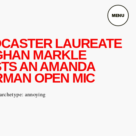
MENU
CASTER LAUREATE
GHAN MARKLE
TS AN AMANDA
MAN OPEN MIC
archetype: annoying