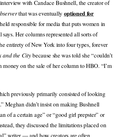
interview with Candace Bushnell, the creator of
bserver
optioned for
that was eventually
 held responsible for media that puts women in
l says. Her columns represented all sorts of
 entirety of New York into four types, forever
x and the City
because she was told she “couldn’t
uch money on the sale of her column to HBO. “I’m
hich previously primarily consisted of looking
.” Meghan didn’t insist on making Bushnell
an of a certain age” or “good girl prepster” or
nstead, they discussed the limitations placed on
al” writer — and how creators are often