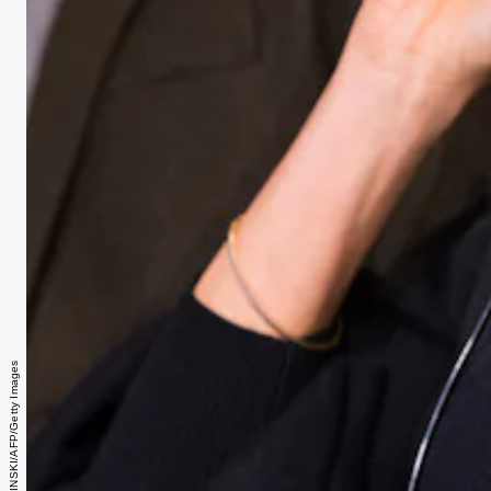
DOMINIC LIPINSKI/AFP/Getty Images