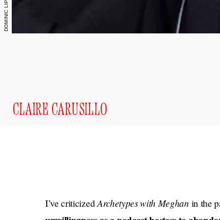
CLAIRE CARUSILLO
Archetypes with Meghan
I’ve criticized
in the 