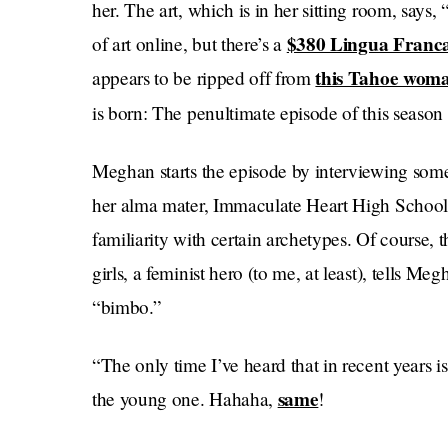
her. The art, which is in her sitting room, says
$380 Lingua Franc
of art online, but there’s a
this Tahoe woma
appears to be ripped off from
is born: The penultimate episode of this season
Meghan starts the episode by interviewing some t
her alma mater, Immaculate Heart High School 
familiarity with certain archetypes. Of course, 
girls, a feminist hero (to me, at least), tells Meg
“bimbo.”
“The only time I’ve heard that in recent years 
same
the young one. Hahaha,
!