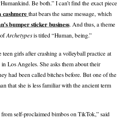
, “Humankind. Be both.” I can’t find the exact piece
a cashmere
that bears the same message, which
n’s bumper sticker business
. And thus, a theme
Archetypes
 of
is titled “Human, being.”
een girls after crashing a volleyball practice at
in Los Angeles. She asks them about their
they had been called bitches before. But one of the
han that she is less familiar with the ancient term
is from self-proclaimed bimbos on TikTok,” said