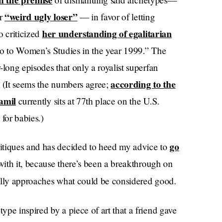
on the premise
“weird ugly loser”
or
— in favor of letting
her understanding of egalitarian
o criticized
ro to Women’s Studies in the year 1999.” The
long episodes that only a royalist superfan
according to the
. (It seems the numbers agree;
amil
currently sits at 77th place on the U.S.
 for babies.)
go
itiques and has decided to heed my advice to
 with it, because there’s been a breakthrough on
ally approaches what could be considered good.
type inspired by a piece of art that a friend gave