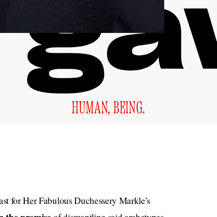
HUMAN, BEING.
past for Her Fabulous Duchessery Markle’s
of dismantling said archetypes—