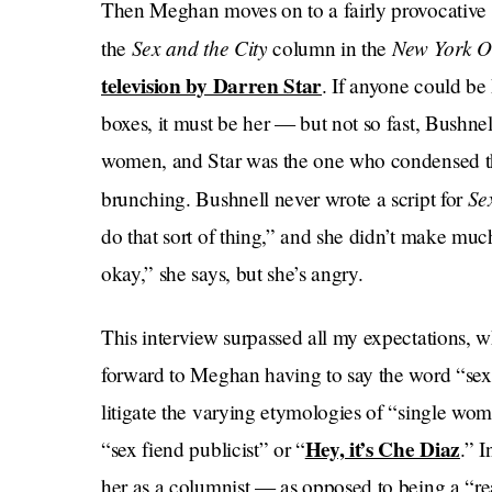
Then Meghan moves on to a fairly provocative 
Sex and the City
New York O
the
column in the
television by Darren Star
. If anyone could be
boxes, it must be her — but not so fast, Bushnel
women, and Star was the one who condensed the
Se
brunching. Bushnell never wrote a script for
do that sort of thing,” and she didn’t make m
okay,” she says, but she’s angry.
This interview surpassed all my expectations, w
forward to Meghan having to say the word “sex
litigate the varying etymologies of “single wom
Hey, it’s Che Diaz
“sex fiend publicist” or “
.” I
her as a columnist — as opposed to being a “re