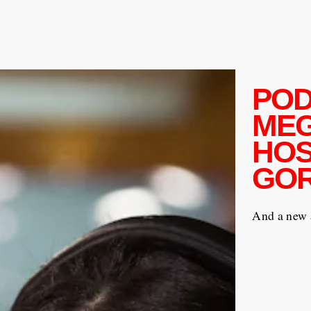
POD
ME
HOS
GOR
And a new 