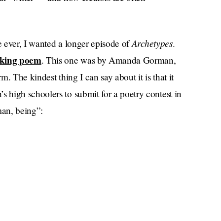
Archetypes
e ever, I wanted a longer episode of
.
aking poem
. This one was by Amanda Gorman,
m. The kindest thing I can say about it is that it
high schoolers to submit for a poetry contest in
man, being”: