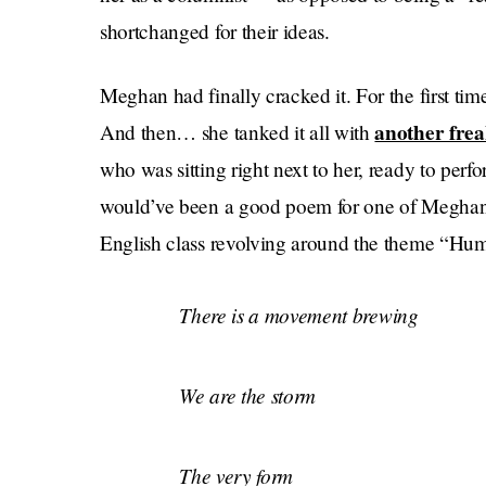
shortchanged for their ideas.
Meghan had finally cracked it. For the first tim
another fre
And then… she tanked it all with
who was sitting right next to her, ready to perfor
would’ve been a good poem for one of Meghan’s 
English class revolving around the theme “Hu
There is a movement brewing
We are the storm
The very form