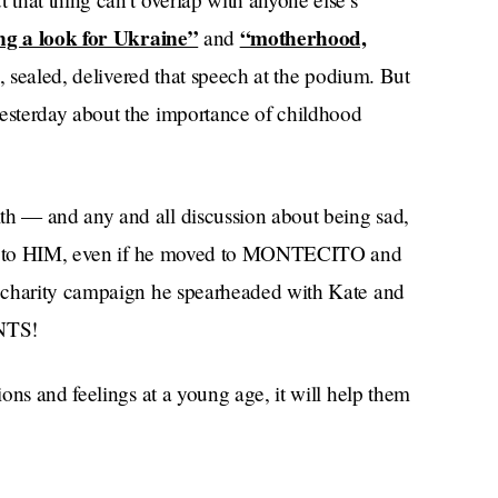
ng a look for Ukraine”
“motherhood,
and
d, sealed, delivered that speech at the podium. But
yesterday about the importance of childhood
h — and any and all discussion about being sad,
ngs to HIM, even if he moved to MONTECITO and
 charity campaign he spearheaded with Kate and
UNTS!
ons and feelings at a young age, it will help them
icide even in later life,” the brother-in-law-
sterday. “Together we have a huge opportunity