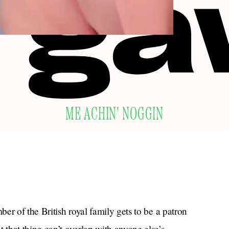
ME ACHIN' NOGGIN
er of the British royal family gets to be a patron
 that thing can’t overlap with anyone else’s