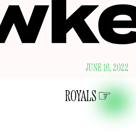
JUNE 16, 2022
ROYALS