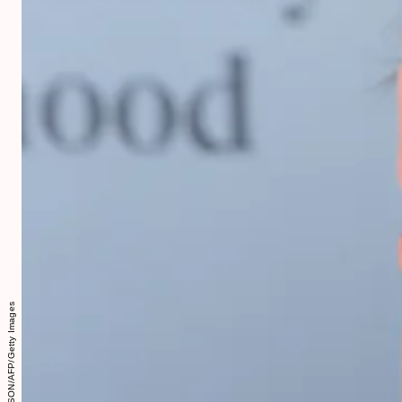
CHRIS JACKSON/AFP/Getty Images