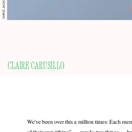
CLAIRE CARUSILLO
We’ve been over this a million times: Each memb
maybe
of their own “thing” —
two things — but