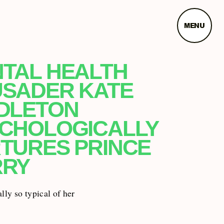
MENU
TAL HEALTH
SADER KATE
DLETON
CHOLOGICALLY
TURES PRINCE
RRY
ally so typical of her