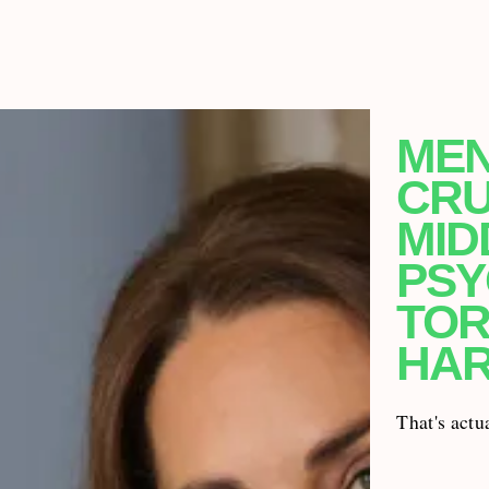
MEN
CRU
MID
PSY
TOR
HA
That's actu