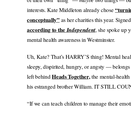
“turni
interests. Kate Middleton already chose
conceptually”
as her charities this year. Signe
according to the
Independent
, she spoke up 
mental health awareness in Westminster.
Uh, Kate? That’s HARRY’S thing! Mental healt
sleepy, dispirited, hungry, or angsty — belo
Heads Together,
left behind
the mental-health
his estranged brother William. IT STILL CO
“If we can teach children to manage their emoti
avoid having to turn to addiction, self harm or su
betraying Kate told a group of health wonks ye