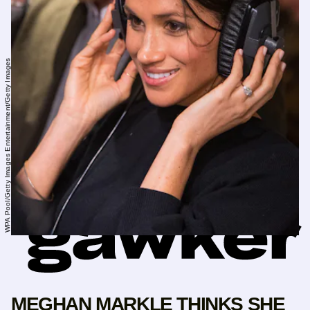
WPA Pool/Getty Images Entertainment/Getty Images
MEGHAN MARKLE THINKS SHE