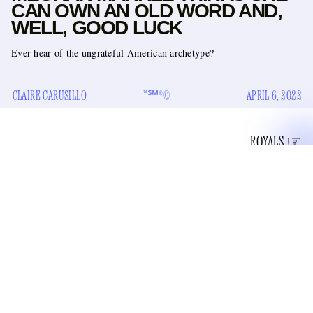
CAN OWN AN OLD WORD AND,
WELL, GOOD LUCK
Ever hear of the ungrateful American archetype?
CLAIRE CARUSILLO
™℠®©
APRIL 6, 2022
ROYALS
“how we talk about
Meghan Markle’s solo pod about
women”
is at long last coming out this summer. It’s called
“Archetypes,” which is presumably a nod to her and Harry
non-profit Archewell Foundation
Markle’s
, which is likely
a show of deference to their two-year-old son Archie
Mountbatten-Windsor. And now, Archewell Audio, the duo’s