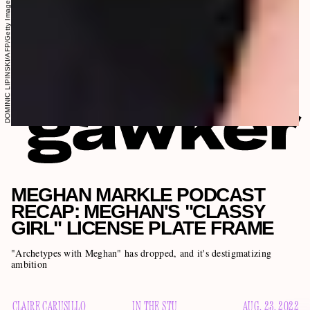
DOMINIC LIPINSKI/AFP/Getty Images
MEGHAN MARKLE PODCAST
RECAP: MEGHAN'S "CLASSY
GIRL" LICENSE PLATE FRAME
"Archetypes with Meghan" has dropped, and it's destigmatizing
ambition
CLAIRE CARUSILLO
IN THE STU
AUG. 23, 2022