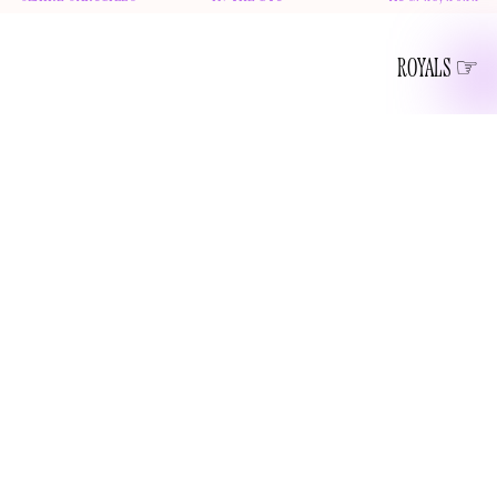
ROYALS
“Serena, Se-renn-a, my little mermaid, ironically who can’t
bear being in the dark open waters of the sea, or who also
shared she has a fear of heights. But the truth is, I’m afraid
of heights too, and maybe that’s the point. That the
perception and the reality— they’re just never really the
same thing. So while Serena is soon closing her chapter of
playing professional tennis, she’s not shutting the door on
, episode 1
her ambition.” -
Archetypes with Meghan
I owe Meghan Markle an apology. For a year, I’ve been