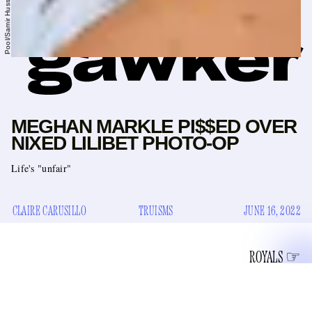
MEGHAN MARKLE PI$$ED OVER
NIXED LILIBET PHOTO-OP
Life's "unfair"
CLAIRE CARUSILLO
TRUISMS
JUNE 16, 2022
ROYALS
Once at Brandy Melville, that bra-less libertarian bastion of