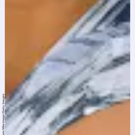
Pool/Samir Hussein/WireImage/Getty Images