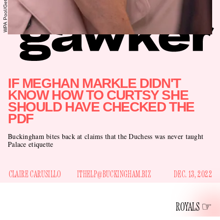
IF MEGHAN MARKLE DIDN'T
KNOW HOW TO CURTSY SHE
SHOULD HAVE CHECKED THE
PDF
Buckingham bites back at claims that the Duchess was never taught
Palace etiquette
CLAIRE CARUSILLO
ITHELP@BUCKINGHAM.BIZ
DEC. 13, 2022
ROYALS