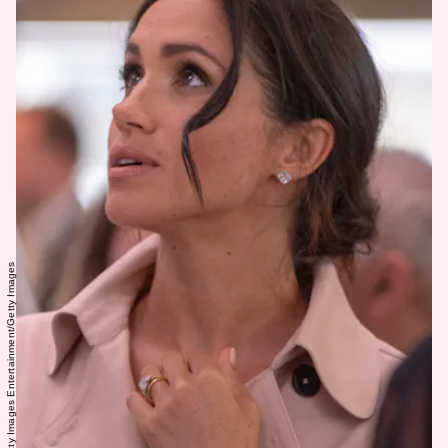
WPA Pool/Getty Images Entertainment/Getty Images