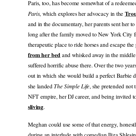
Paris, too, has become somewhat of a redeeme
Paris
Trou
, which explores her advocacy in the
and in the documentary, her parents sent her t
long after the family moved to New York City 
therapeutic place to ride horses and escape the
from her bed
and whisked away in the middle 
suffered horrific abuse there. Over the two year
out in which she would build a perfect Barbie d
The Simple Life
she landed
, she pretended not
NFT empire, her DJ career, and being invited to t
sliving
.
Meghan could use some of that energy, honestly
during an interlude with comedian Iliza Shlesin