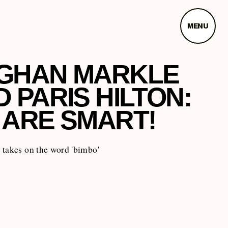
MENU
GHAN MARKLE
 PARIS HILTON:
 ARE SMART!
 takes on the word 'bimbo'