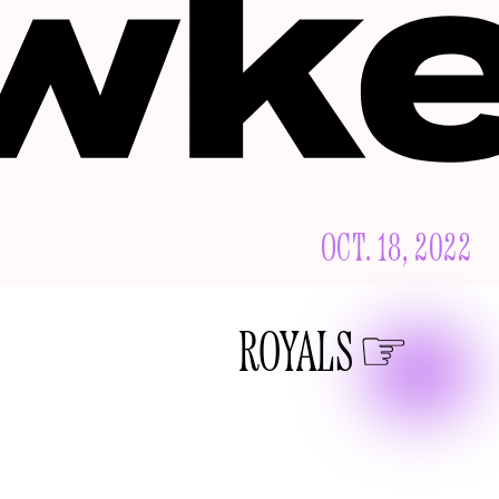
OCT. 18, 2022
ROYALS