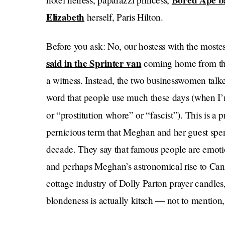
Bored Ape b
Elizabeth
herself, Paris Hilton.
Before you ask: No, our hostess with the mostes
said in the Sprinter van
coming home from the
a witness. Instead, the two businesswomen talk
word that people use much these days (when I’
or “prostitution whore” or “fascist”). This is a
pernicious term that Meghan and her guest spen
decade. They say that famous people are emotio
and perhaps Meghan’s astronomical rise to Cana
cottage industry of Dolly Parton prayer candle
blondeness is actually kitsch — not to mention