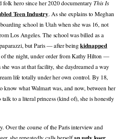
This Is
d folk hero since her 2020 documentary
bled Teen Industry
. As she explains to Meghan
o boarding school in Utah when she was 16, not
from Los Angeles. The school was billed as a
kidnapped
 paparazzi, but Paris — after being
of the night, under order from Kathy Hilton —
s she was at that facility, she daydreamed a way
ream life totally under her own control. By 18,
 to know what Walmart was, and now, between her
alk to a literal princess (kind of), she is honestly
. Over the course of the Paris interview and
an ugly loser
ger, she repeatedly calls herself
.