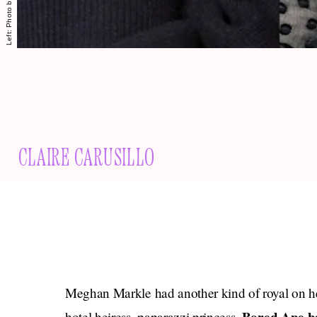
CLAIRE CARUSILLO
Meghan Markle had another kind of royal on h
hotel heiress, paparazzi princess,