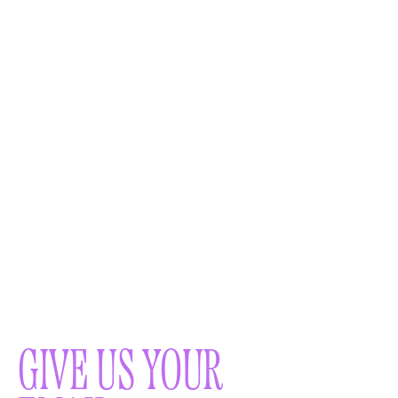
GIVE US YOUR