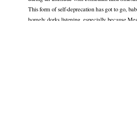
This form of self-deprecation has got to go, ba
homely dorks listening, especially because Meg
valued for her looks as a briefcase girl on the
have to pick a lane, but she does need to get her 
Mostly, though, it’s fun to see these two wome
different realms laugh together. Meghan unloc
Tinkerbell was OK
Tinkerbell running away (
;
Diamond Baby
).
But then Meghan’s got to moralize. She has to —
line about interviewing Paris with such empathy
whole thing devolves into corniness: