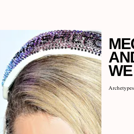
ME
AND
WE
Archetypes