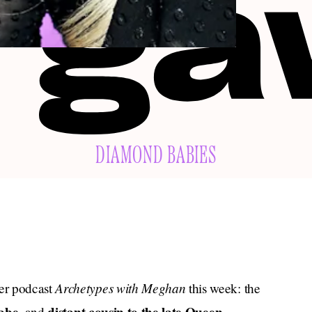
DIAMOND BABIES
Archetypes with Meghan
er podcast
this week: the
, and