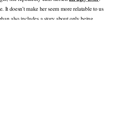
be. It doesn’t make her seem more relatable to us
han also includes a story about only being
Deal or No Deal.
 American version of
She doesn't
stories straight.
n who are famous for being famous in such
ks a core memory from 2004 about Paris’s dog
 we don’t know if the same can be said for
 it’s her whole thing. She delivers the following
, with such heart, and with such precision that the