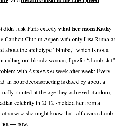
abe
distant cousin to the late Queen
what her mom Kathy
t didn’t ask Paris exactly
 Caribou Club in Aspen with only Lisa Rinna as
ed about the archetype “bimbo,” which is not a
m calling out blonde women, I prefer “dumb slut”
Archetypes
 problem with
week after week: Every
d an hour deconstructing is dated by about a
nally stunted at the age they achieved stardom,
dian celebrity in 2012 shielded her from a
s, otherwise she might know that self-aware dumb
, hot — now.