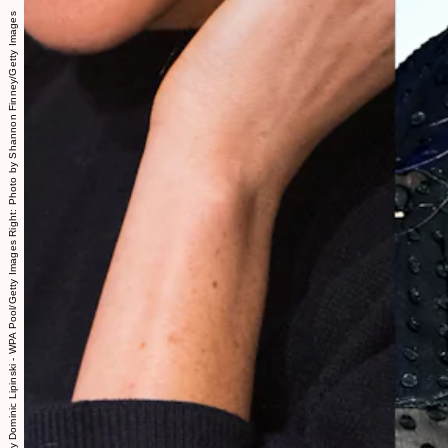
Left: Photo by Dominic Lipinski - WPA Pool/Getty Images Right: Photo by Shannon Finney/Getty Images