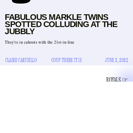
FABULOUS MARKLE TWINS
SPOTTED COLLUDING AT THE
JUBBLY
They're in cahoots with the 21st-in-line
CLAIRE CARUSILLO
COUP THERE IT IS
JUNE 2, 2022
ROYALS
an armored Land Rover
Last night, the Queen sent
to meet
Harry, Meghan, Archie, and Lilibet Jr. at the London
Gatwick baggage claim. It was a whole thing because, as
you might remember, Harry and his bride famously left the