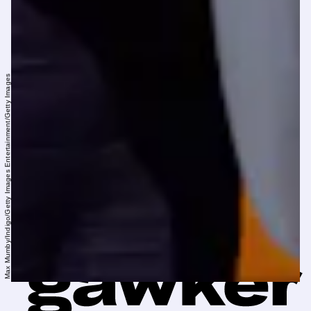
Max Mumby/Indigo/Getty Images Entertainment/Getty Images