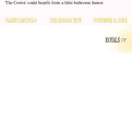
'The Crown' could benefit from a little bathroom humor
CLAIRE CARUSILLO
THE BANANA TEST
NOVEMBER 11, 2022
ROYALS
Our favorite questions at this website surround the late
Queen’s undercarriage. Our thoughts primarily lie in
buried in her bra
wondering if she was
, but a more
important and suspiciously under-asked question is, “What if
Her Maj got a tummy ache?” She’s certainly eating a lot of
heavy cream and gamey meat.
The penultimate season of
The Crown
premiered this week