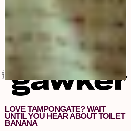
Netflix
LOVE TAMPONGATE? WAIT
UNTIL YOU HEAR ABOUT TOILET
BANANA