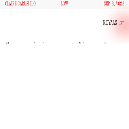
CLAIRE CARUSILLO
LOW
SEP. 8, 2022
ROYALS
This post on a breaking news event will be constantly
updated.
2:05 PM EDT
After a quick tweet and delete due to a typo from the official
royal family account wherein Charles was referred to as “His
Majesty His King” rather than “His Majesty The King,” the
new sovereign speaks.