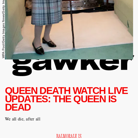
WPA Pool/Getty Images News/Getty Images
QUEEN DEATH WATCH LIVE
UPDATES: THE QUEEN IS
DEAD
We all die, after all
BALMORALE IS