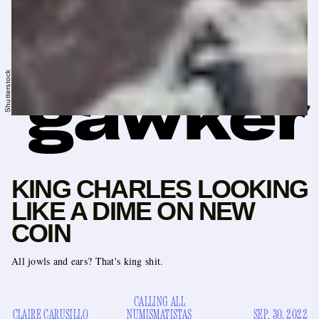
Shutterstock
KING CHARLES LOOKING
LIKE A DIME ON NEW
COIN
All jowls and ears? That's king shit.
CALLING ALL
CLAIRE CARUSILLO
NUMISMATISTAS
SEP. 30, 2022