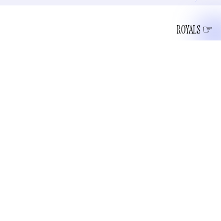
ROYALS
The Royal Mint of the United Kingdom released the design
of new £5 and 50 pence coins with Charles 3’s portrait on
According to the
them, set to be released in December.
Royal Mint
, which has made coins with the visage of British
royalty for more than 1,000 years, Charles approved sculptor
Martin Jennings’s design. Charles’ profile faces left “in line
with royal and numismatic tradition” — Mah-MAH coins in
circulation face right. If you put a Charles coin and an
Elizabeth coin next to each other, their profiles would look
like they’re in conversation. Probably the best little talk the
two of them ever had. She didn’t care much for her eldest.