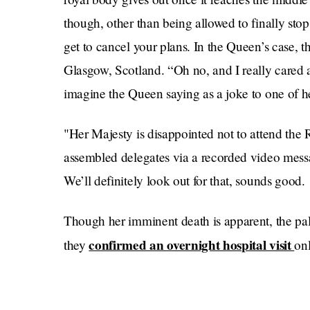
though, other than being allowed to finally stop
get to cancel your plans. In the Queen’s case, 
Glasgow, Scotland. “Oh no, and I really cared 
imagine the Queen saying as a joke to one of he
"Her Majesty is disappointed not to attend the 
assembled delegates via a recorded video mess
We’ll definitely look out for that, sounds good.
Though her imminent death is apparent, the palac
confirmed an overnight hospital visit
they
onl
issuing a statement saying “the Queen attende
preliminary investigations, returning to Windso