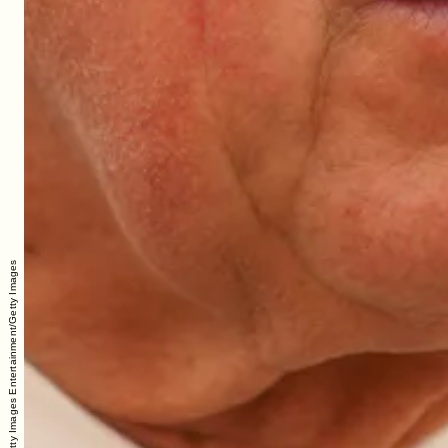
WPA Pool/Getty Images Entertainment/Getty Images