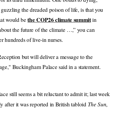
 guzzling the dreaded poison of life, is that you
the COP26 climate summit
that would be
in
about the future of the climate …,” you can
r hundreds of live-in nurses.
Reception but will deliver a message to the
age," Buckingham Palace said in a statement.
e still seems a bit reluctant to admit it; last week
The Sun
y after it was reported in British tabloid
,
d hospital on Wednesday afternoon for some
r Castle at lunchtime today, and remains in good