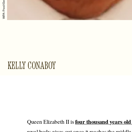
KELLY CONABOY
four thousand years old
Queen Elizabeth II is
royal body gives out once it reaches the middle