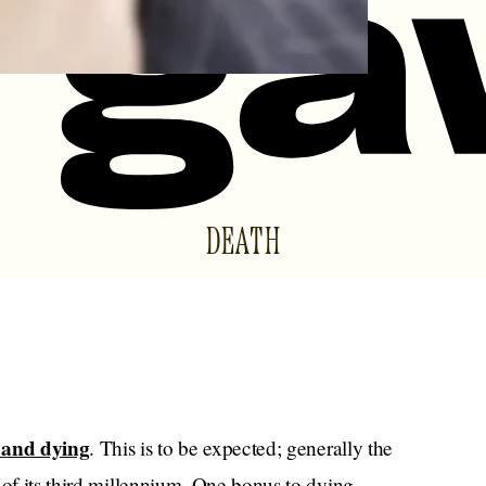
DEATH
 and dying
. This is to be expected; generally the
 of its third millennium. One bonus to dying,