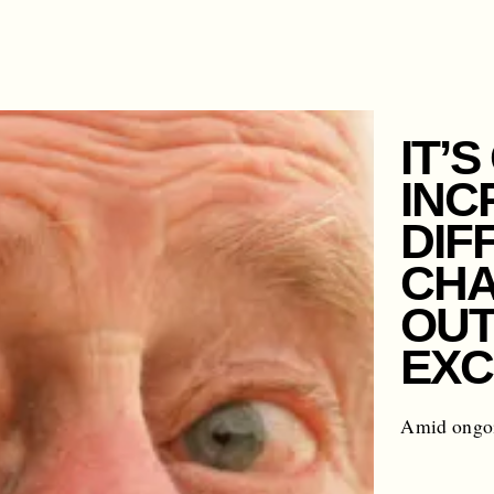
IT’
INC
DIF
CHA
OUT
EXC
Amid ongoi