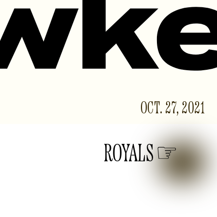
OCT. 27, 2021
ROYALS