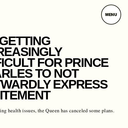
MENU
S GETTING
REASINGLY
FICULT FOR PRINCE
RLES TO NOT
WARDLY EXPRESS
ITEMENT
ng health issues, the Queen has canceled some plans.