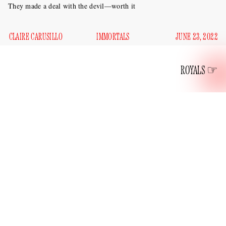
They made a deal with the devil—worth it
CLAIRE CARUSILLO
IMMORTALS
JUNE 23, 2022
ROYALS
Kate and William, those ever-loving and eternal
Cambridges, both 40 and unfortunately at peak hotness, got
Per the
double Dorian Grayed yesterday.
Daily Mail
, the
continued
birthday blitz
PR
future king and Kate
their
tour
with a stop at the University of Cambridge’s
Fitzwilliam Museum to see their new joint portrait, painted
by Jamie Coreth, pictured with his Faustian work below.