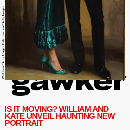
WPA Pool/Getty Images Entertainment/Getty Images
IS IT MOVING? WILLIAM AND
KATE UNVEIL HAUNTING NEW
PORTRAIT