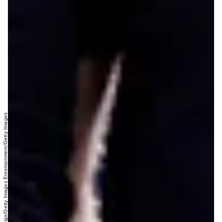
Max Mumby/Indigo/Getty Images Entertainment/Getty Images