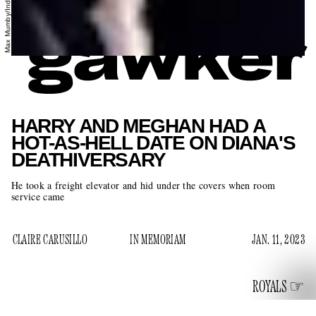
HARRY AND MEGHAN HAD A
HOT-AS-HELL DATE ON DIANA'S
DEATHIVERSARY
He took a freight elevator and hid under the covers when room
service came
CLAIRE CARUSILLO
IN MEMORIAM
JAN. 11, 2023
ROYALS