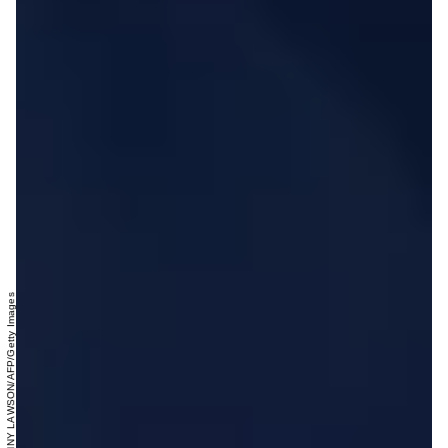
DANNY LAWSON/AFP/Getty Images