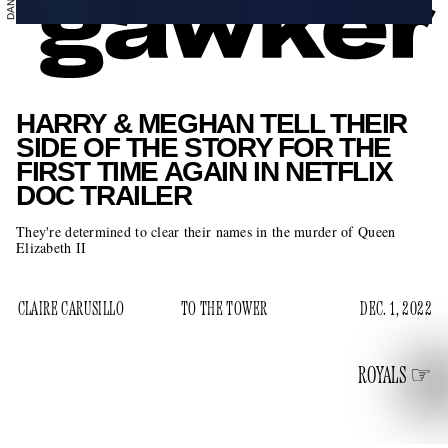
HARRY & MEGHAN TELL THEIR
SIDE OF THE STORY FOR THE
FIRST TIME AGAIN IN NETFLIX
DOC TRAILER
They're determined to clear their names in the murder of Queen
Elizabeth II
CLAIRE CARUSILLO
TO THE TOWER
DEC. 1, 2022
ROYALS