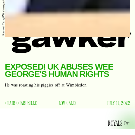
Karwai Tang/WireImage/Getty Images
EXPOSED! UK ABUSES WEE
GEORGE'S HUMAN RIGHTS
He was roasting his piggies off at Wimbledon
CLAIRE CARUSILLO
LOVE ALL?
JULY 11, 2022
ROYALS