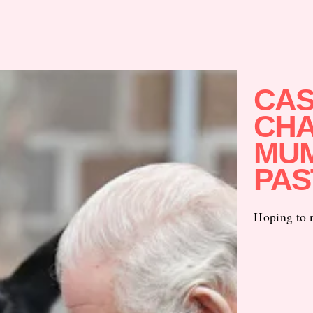
CAS
CHA
MUM
PAS
Hoping to m