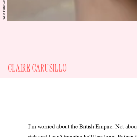
CLAIRE CARUSILLO
I’m worried about the British Empire. Not abou
rich and I can’t imagine he’ll last long. Rather,