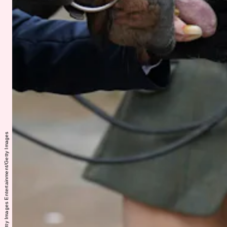
WPA Pool/Getty Images Entertainment/Getty Images