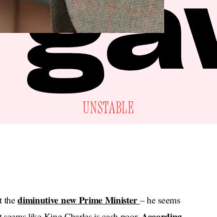
UNSTABLE
diminutive new Prime Minister
t the
– he seems
According
 it seems like King Charles is cash poor.