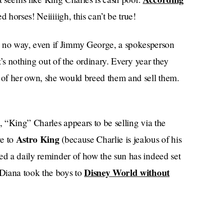
d horses! Neiiiiigh, this can’t be true!
 no way, even if Jimmy George, a spokesperson
It’s nothing out of the ordinary. Every year they
of her own, she would breed them and sell them.
, “King” Charles appears to be selling via the
Astro King
ye to
(because Charlie is jealous of his
ed a daily reminder of how the sun has indeed set
Disney World without
 Diana took the boys to
Just Fine
Morning Post
m that :( sad ),
(mid),
Balmoral Leia
d others. Prized horses
and