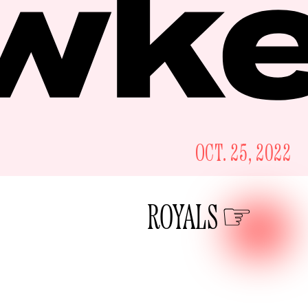
OCT. 25, 2022
ROYALS