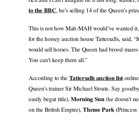
to the BBC
, he’s selling 14 of the Queen’s prize
This is not how Mah-MAH would’ve wanted it,
for the horsey auction house Tattersalls, said, “
would sell horses. The Queen had brood mares 
You can’t keep them all.”
Tattersalls auction list
According to the
online
Queen’s trainer Sir Michael Stoute. Say goodb
Morning Sun
easily begat title),
(he doesn’t ne
Theme Park (
on the British Empire),
Princess
him
Boss Power
in 1993),
(nobody ever calls hi
HATES blogging
(the British royal family
), an