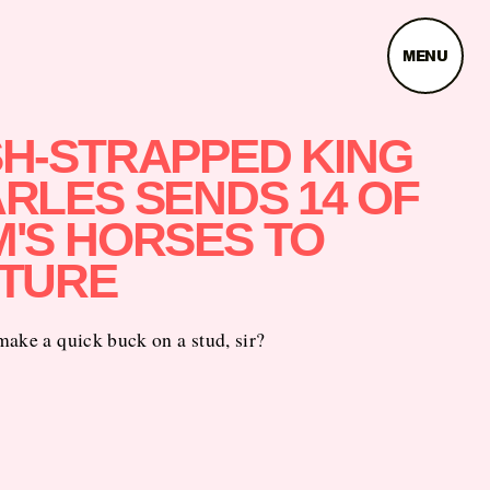
MENU
H-STRAPPED KING
RLES SENDS 14 OF
'S HORSES TO
TURE
ake a quick buck on a stud, sir?