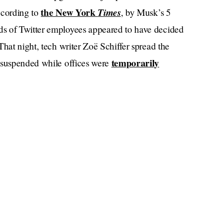
the New York
Times
ccording to
, by Musk’s 5
s of Twitter employees appeared to have decided
That night, tech writer Zoë Schiffer spread the
temporarily
s suspended while offices were