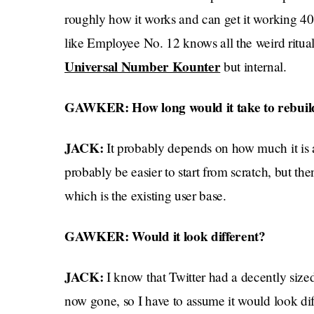
roughly how it works and can get it working 40
like Employee No. 12 knows all the weird ritual
Universal Number Kounter
but internal.
GAWKER: How long would it take to rebuil
JACK:
It probably depends on how much it is 
probably be easier to start from scratch, but the
which is the existing user base.
GAWKER: Would it look different?
JACK:
I know that Twitter had a decently siz
now gone, so I have to assume it would look dif