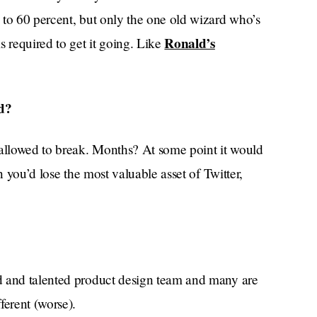
 to 60 percent, but only the one old wizard who’s
Ronald’s
s required to get it going. Like
d?
allowed to break. Months? At some point it would
n you’d lose the most valuable asset of Twitter,
ed and talented product design team and many are
ferent (worse).