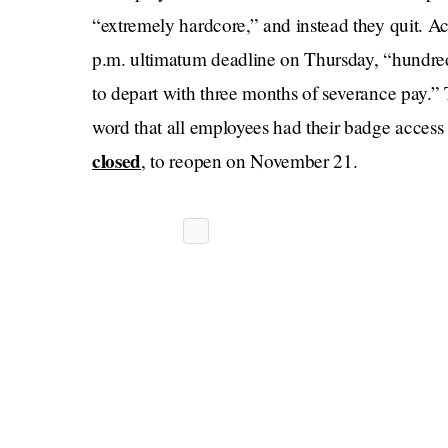
“extremely hardcore,” and instead they quit. A
p.m. ultimatum deadline on Thursday, “hundred
to depart with three months of severance pay.” 
word that all employees had their badge acces
closed
, to reopen on November 21.