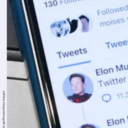
SOPA Images/LightRocket/Getty Images