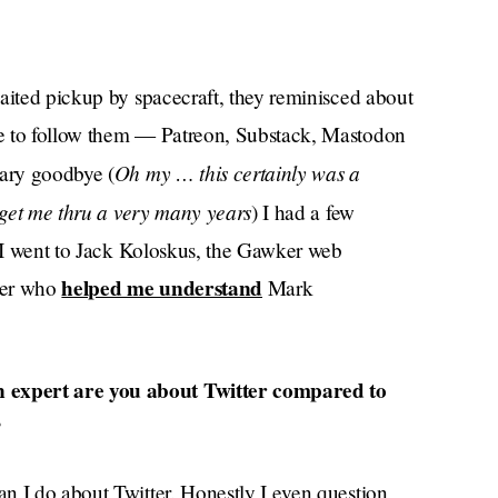
waited pickup by spacecraft, they reminisced about
re to follow them — Patreon, Substack, Mastodon
Oh my … this certainly was a
eary goodbye (
d get me thru a very many years
) I had a few
, I went to Jack Koloskus, the Gawker web
helped me understand
ker who
Mark
 expert are you about Twitter compared to
?
an I do about Twitter. Honestly I even question