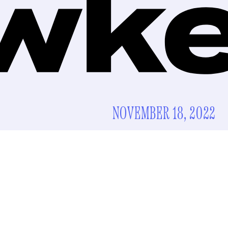
NOVEMBER 18, 2022