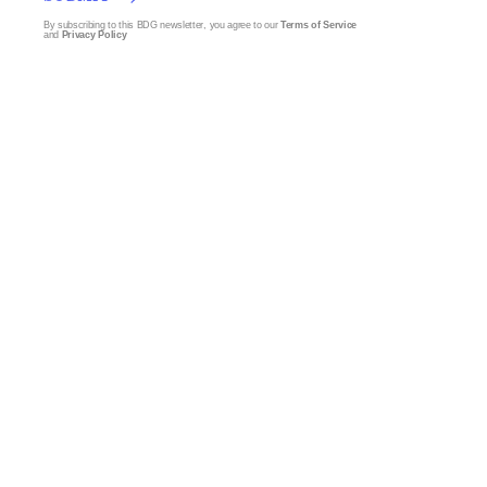
By subscribing to this BDG newsletter, you agree to our
Terms of Service
and
Privacy Policy