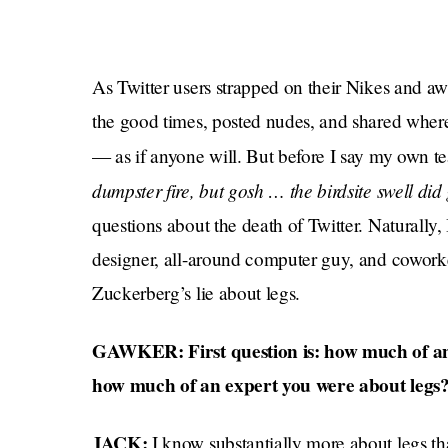
As Twitter users strapped on their Nikes and a
the good times, posted nudes, and shared whe
— as if anyone will. But before I say my own t
dumpster fire, but gosh … the birdsite swell di
questions about the death of Twitter. Naturally
designer, all-around computer guy, and cowor
Zuckerberg’s lie about legs.
GAWKER: First question is: how much of an
how much of an expert you were about legs
JACK:
I know substantially more about legs th