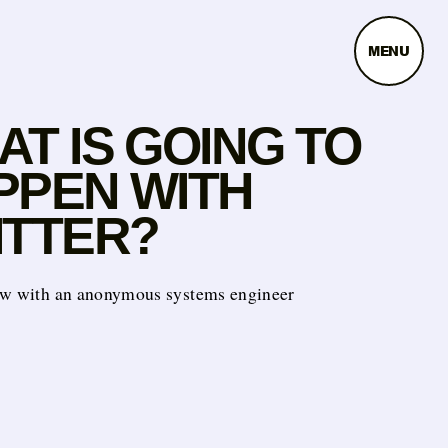
MENU
T IS GOING TO
PPEN WITH
ITTER?
ew with an anonymous systems engineer