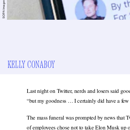
KELLY CONABOY
Last night on Twitter, nerds and losers said go
“but my goodness … I certainly did have a few 
The mass funeral was prompted by news that Twi
of employees chose not to take Elon Musk up on