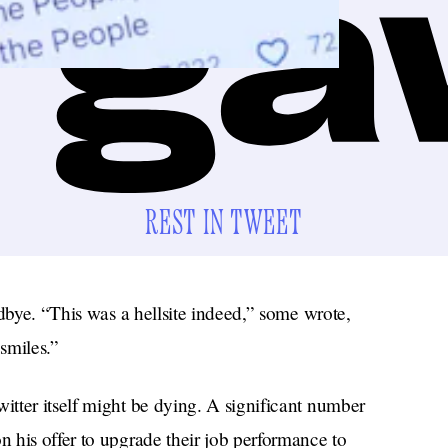
REST IN TWEET
odbye. “This was a hellsite indeed,” some wrote,
smiles.”
tter itself might be dying. A significant number
 his offer to upgrade their job performance to