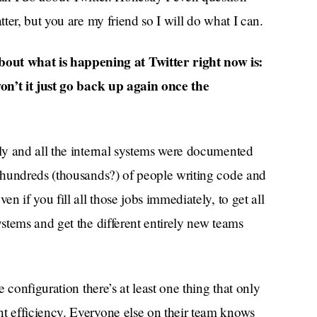
ter, but you are my friend so I will do what I can.
 what is happening at Twitter right now is:
on’t it just go back up again once the
ly and all the internal systems were documented
 hundreds (thousands?) of people writing code and
 if you fill all those jobs immediately, to get all
stems and get the different entirely new teams
 configuration there’s at least one thing that only
 efficiency. Everyone else on their team knows