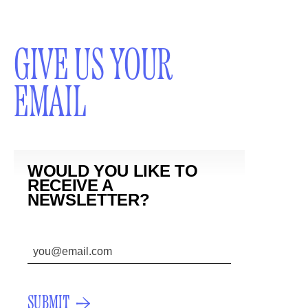
GIVE US YOUR
EMAIL
WOULD YOU LIKE TO
RECEIVE A
NEWSLETTER?
SUBMIT