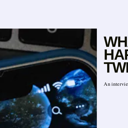
WHA
HA
TW
An intervi