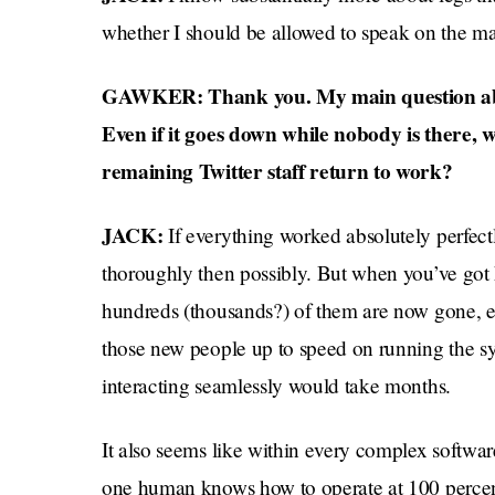
whether I should be allowed to speak on the mat
GAWKER: Thank you. My main question about
Even if it goes down while nobody is there, w
remaining Twitter staff return to work?
JACK:
If everything worked absolutely perfect
thoroughly then possibly. But when you’ve got
hundreds (thousands?) of them are now gone, even
those new people up to speed on running the sy
interacting seamlessly would take months.
It also seems like within every complex software
one human knows how to operate at 100 percent