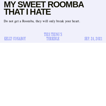
MY SWEET ROOMBA
THAT I HATE
Do not get a Roomba, they will only break your heart.
THIS THING'S
KELLY CONABOY
TERRIBLE
SEP. 24, 2021
I need to state first that I love my Roomba unconditionally. I
love every object I own unconditionally. I have
anthropomorphized them all and assigned to each of them a
bit of sadness, making them irresistible to my affection. The
Roomba is easiest to anthropomorphize because it moves
around on its own, and because its app requested that I give it
a name when I first received it. (Naming the Roomba made
me uncomfortable, so I named it “Roomba.”) It’s hard not to