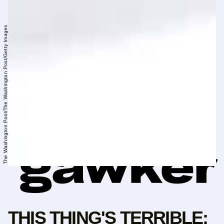
The Washington Post/The Washington Post/Getty Images
THIS THING'S TERRIBLE: