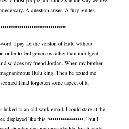
pies to most people, an oddness in the way we live
nnecessary. A question arises. A fury ignites.
••••••••••••••••••••••••••••••••
ord. I pay for the version of Hulu without
in order to feel generous rather than indulgent.
 and so does my friend Jordan. When my brother
 a magnanimous Hulu king. Then he texted me
seemed I had forgotten some aspect of it.
linked to an old work email. I could stare at the
isplayed like this “••••••••••••••••••,” but I
word situation was not unresolvable, but it could