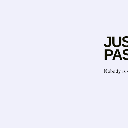
JU
PA
Nobody is ••