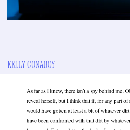
KELLY CONABOY
As far as I know, there isn’t a spy behind me. Ob
reveal herself, but I think that if, for any part 
would have gotten at least a bit of whatever dir
have been confronted with that dirt by whateve