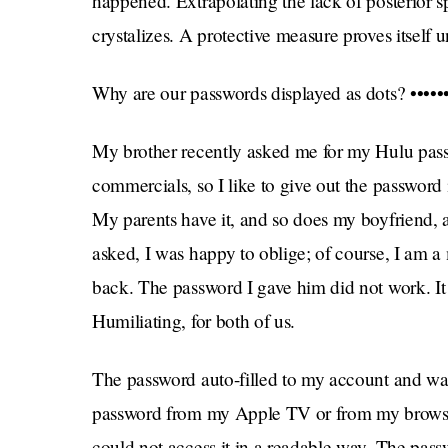
happened. Extrapolating the lack of posterior s
crystalizes. A protective measure proves itself u
Why are our passwords displayed as dots? ••••••••
My brother recently asked me for my Hulu passw
commercials, so I like to give out the password 
My parents have it, and so does my boyfriend,
asked, I was happy to oblige; of course, I am
back. The password I gave him did not work. It 
Humiliating, for both of us.
The password auto-filled to my account and was 
password from my Apple TV or from my browser, d
could not access it in a readable way. The pass