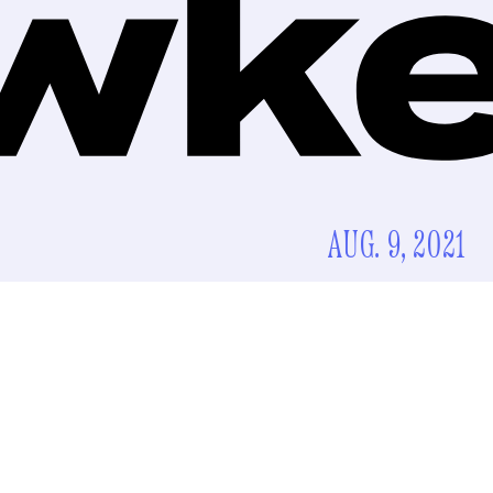
AUG. 9, 2021