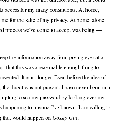
ulu access for my many constituents. At home,
me for the sake of my privacy. At home, alone, I
word process we’ve come to accept was being —
eep the information away from prying eyes at a
ept that this was a reasonable enough thing to
nvented. It is no longer. Even before the idea of
 the threat was not present. I have never been in a
ttempting to see my password by looking over my
is happening to anyone I’ve known. I am willing to
Gossip Girl
ng that would happen on
.