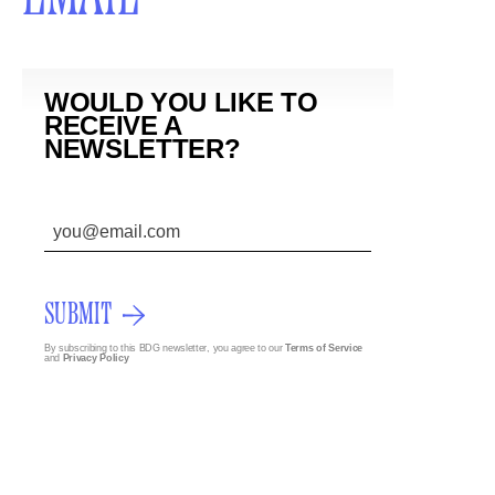
WOULD YOU LIKE TO
RECEIVE A
NEWSLETTER?
SUBMIT
By subscribing to this BDG newsletter, you agree to our
Terms of Service
and
Privacy Policy