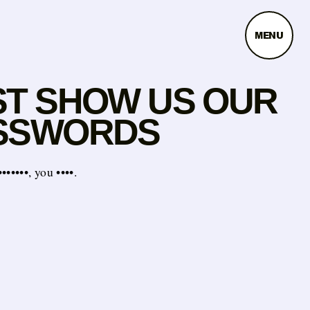
MENU
ST SHOW US OUR
SSWORDS
•••••, you ••••.