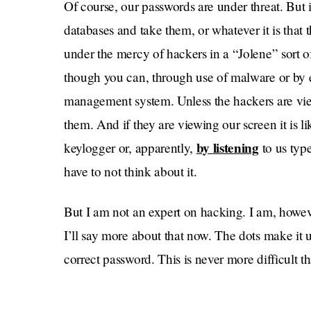
Of course, our passwords are under threat. But 
databases and take them, or whatever it is that th
under the mercy of hackers in a “Jolene” sort o
though you can, through use of malware or by 
management system. Unless the hackers are view
them. And if they are viewing our screen it is l
by listening
keylogger or, apparently,
to us type
have to not think about it.
But I am not an expert on hacking. I am, howev
I’ll say more about that now. The dots make it 
correct password. This is never more difficult
have to painstakingly move across the televisio
between capital and lowercase letters. Are you 