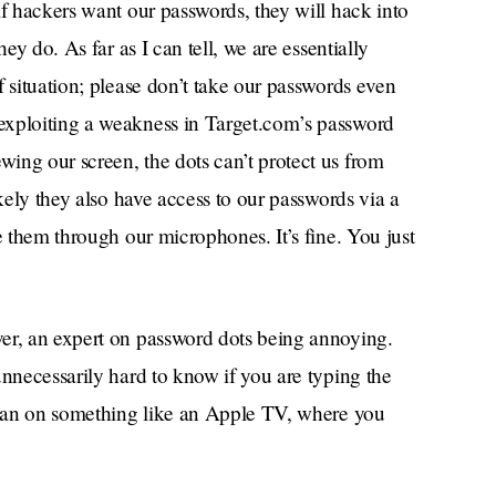
if hackers want our passwords, they will hack into
ey do. As far as I can tell, we are essentially
f situation; please don’t take our passwords even
exploiting a weakness in Target.com’s password
ing our screen, the dots can’t protect us from
ikely they also have access to our passwords via a
 them through our microphones. It’s fine. You just
er, an expert on password dots being annoying.
unnecessarily hard to know if you are typing the
 than on something like an Apple TV, where you
n’s keyboard with your remote, alternating
doing it correctly? You’ll never know, until you