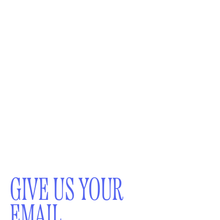
GIVE US YOUR
EMAIL