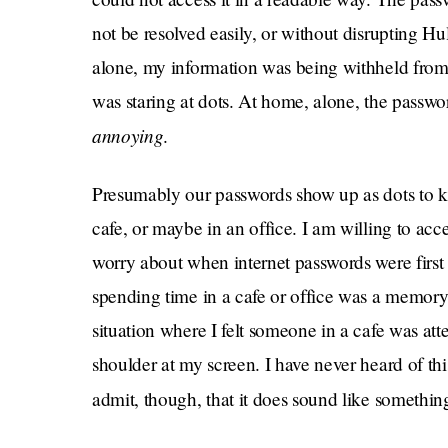
not be resolved easily, or without disrupting H
alone, my information was being withheld from 
was staring at dots. At home, alone, the pass
annoying
.
Presumably our passwords show up as dots to k
cafe, or maybe in an office. I am willing to acc
worry about when internet passwords were first i
spending time in a cafe or office was a memory,
situation where I felt someone in a cafe was a
shoulder at my screen. I have never heard of th
admit, though, that it does sound like somethi