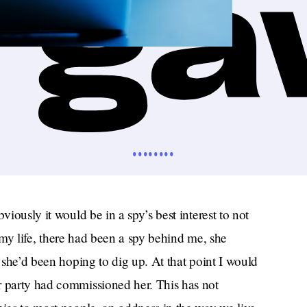
••••••••
viously it would be in a spy’s best interest to not
of my life, there had been a spy behind me, she
t she’d been hoping to dig up. At that point I would
r party had commissioned her. This has not