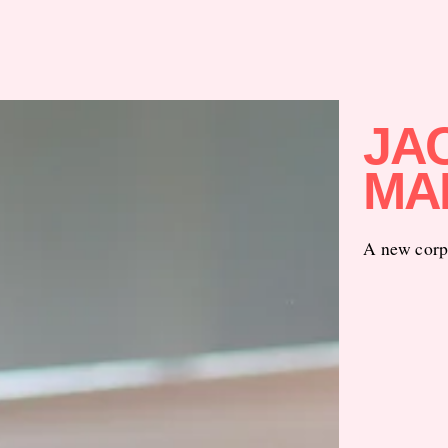
JAC
MA
A new corpo