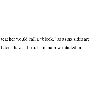
eacher would call a “block,” as its six sides are
 I don’t have a beard. I’m narrow-minded, a