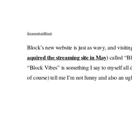
Screenshot/Block
Block’s new website is just as wavy, and visiting 
aquired the streaming site in May
) called “B
“Block Vibes” is something I say to myself all 
of course) tell me I’m not funny and also an ug