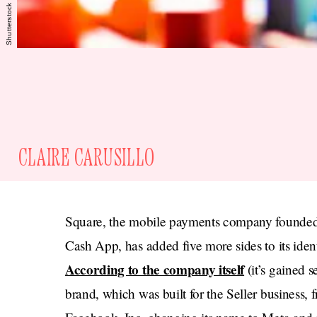
Shutterstock
CLAIRE CARUSILLO
Square, the mobile payments company founded 
Cash App, has added five more sides to its iden
According to the company itself
(it’s gained 
brand, which was built for the Seller business, f