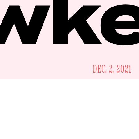
DEC. 2, 2021