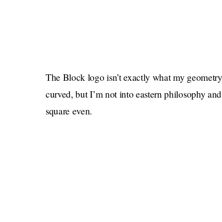
The Block logo isn’t exactly what my geometry t
curved, but I’m not into eastern philosophy and
square even.