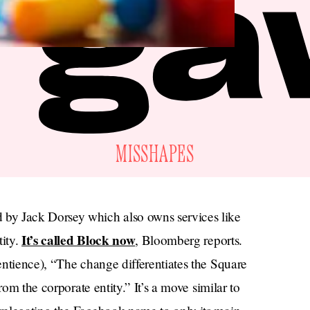
MISSHAPES
by Jack Dorsey which also owns services like
It’s called Block now
tity.
, Bloomberg reports.
sentience), “The change differentiates the Square
rom the corporate entity.” It’s a move similar to