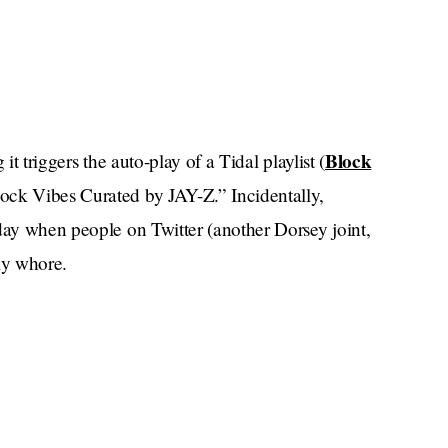
Block
it triggers the auto-play of a Tidal playlist (
lock Vibes Curated by JAY-Z.” Incidentally,
day when people on Twitter (another Dorsey joint,
ly whore.