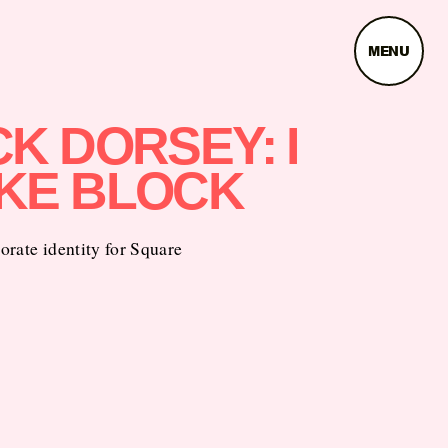
MENU
K DORSEY: I
KE BLOCK
rate identity for Square