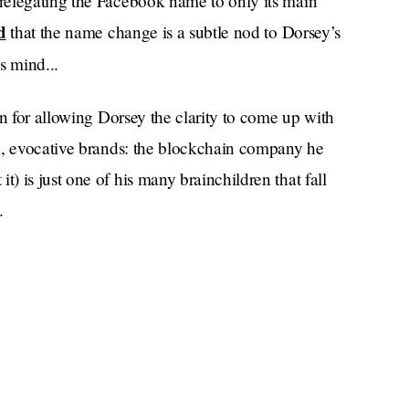
relegating the Facebook name to only its main
d
that the name change is a subtle nod to Dorsey’s
is mind...
on for allowing Dorsey the clarity to come up with
l, evocative brands: the blockchain company he
 is just one of his many brainchildren that fall
.