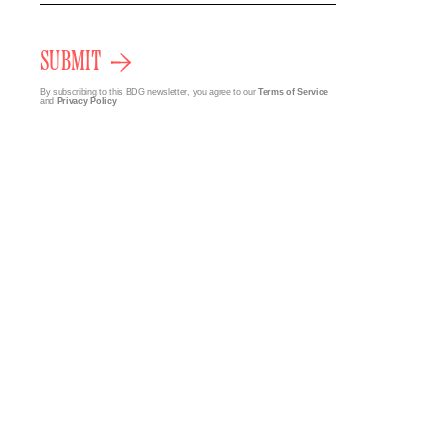
SUBMIT
By subscribing to this BDG newsletter, you agree to our
Terms of Service
and
Privacy Policy