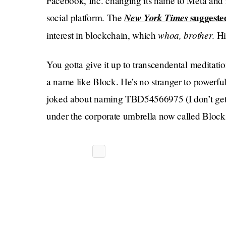
Facebook, Inc. changing its name to Meta and 
New York Times
suggeste
social platform. The
whoa, brother
interest in blockchain, which
. H
You gotta give it up to transcendental meditati
a name like Block. He’s no stranger to powerfu
joked about naming TBD54566975 (I don’t get it)
under the corporate umbrella now called Block