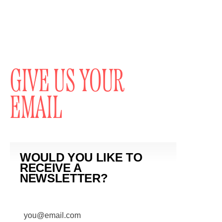
GIVE US YOUR
EMAIL
WOULD YOU LIKE TO
RECEIVE A
NEWSLETTER?