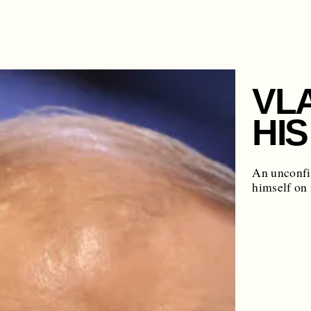
VL
HIS
An unconfir
himself on 