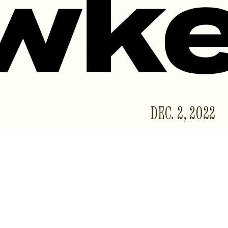
DEC. 2, 2022