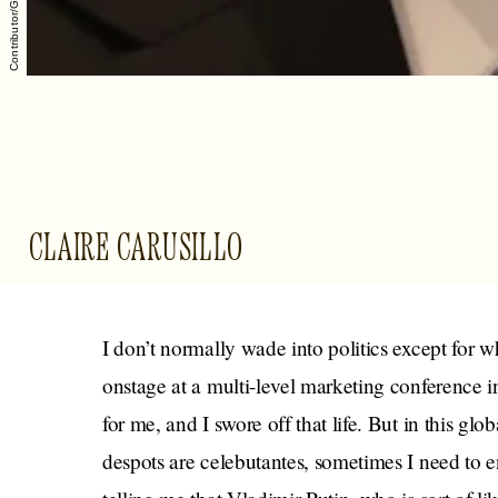
CLAIRE CARUSILLO
I don’t normally wade into politics except for
onstage at a multi-level marketing conference i
for me, and I swore off that life. But in this gl
despots are celebutantes, sometimes I need to en