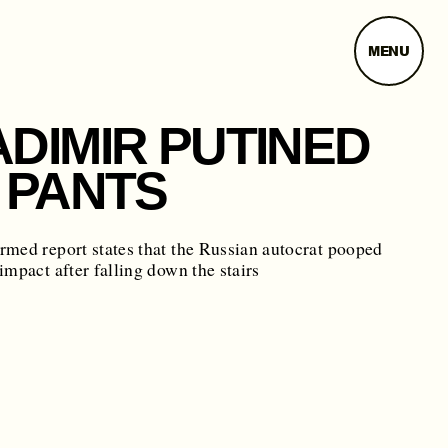
MENU
ADIMIR PUTINED
 PANTS
med report states that the Russian autocrat pooped
impact after falling down the stairs