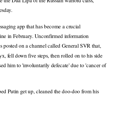
ike the Dua Lipa of the Russian warlord class,
esday.
ssaging app that has become a crucial
ine in February. Unconfirmed information
as posted on a channel called General SVR that,
, fell down five steps, then rolled on to his side
 him to 'involuntarily defecate' due to 'cancer of
ped Putin get up, cleaned the doo-doo from his
 extent of his injuries. He toured a laboratory in
or skid marks.
ogged him for years, particularly in the form of