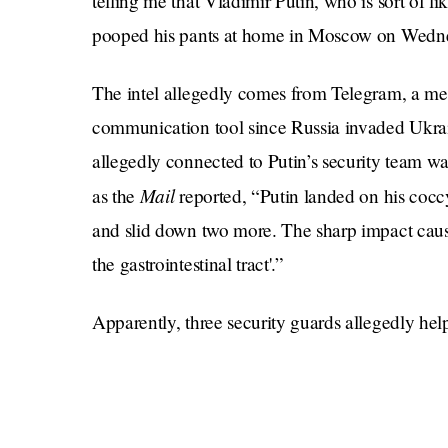
telling me that Vladimir Putin, who is sort of l
pooped his pants at home in Moscow on Wedn
The intel allegedly comes from Telegram, a me
communication tool since Russia invaded Ukra
allegedly connected to Putin’s security team w
Mail
as the
reported, “Putin landed on his coccyx
and slid down two more. The sharp impact caused
the gastrointestinal tract'.”
Apparently, three security guards allegedly hel
body, and called an in-house doctor to assess the
Moscow the next day with no signs of bruising 
Rumors about the Russian leader’s health have d