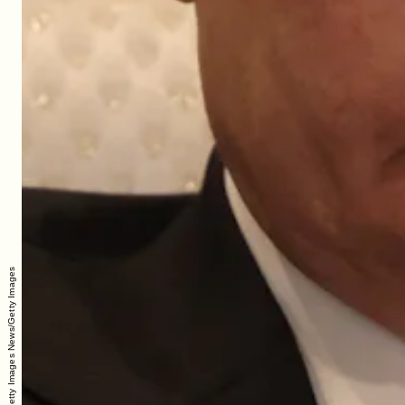
Contributor/Getty Images News/Getty Images