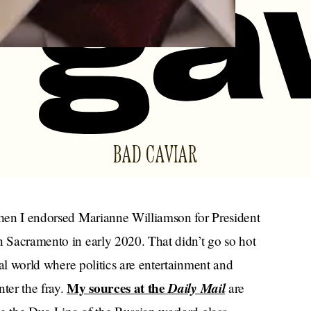
BAD CAVIAR
 when I endorsed Marianne Williamson for President
n Sacramento in early 2020. That didn’t go so hot
obal world where politics are entertainment and
My sources at the
Daily Mail
ter the fray.
are